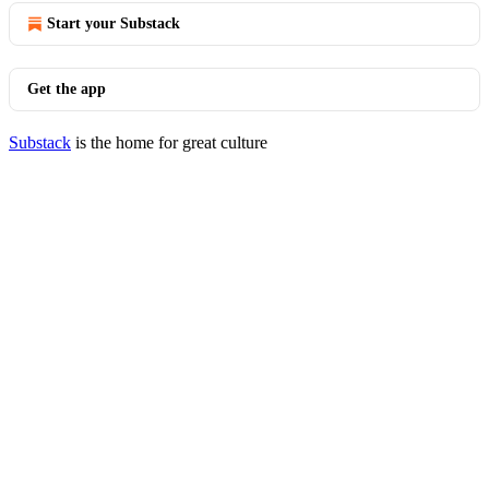
Start your Substack
Get the app
Substack
is the home for great culture