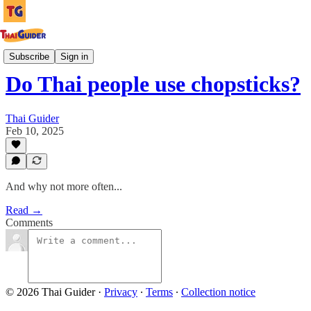
Culture Guides
Subscribe
Sign in
Do Thai people use chopsticks?
Thai Guider
Feb 10, 2025
And why not more often...
Read →
Comments
© 2026 Thai Guider
·
Privacy
∙
Terms
∙
Collection notice