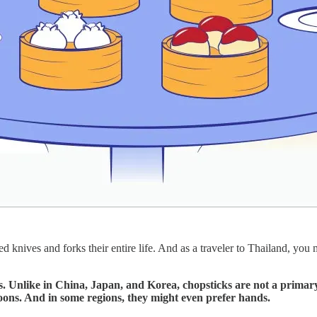
knives and forks their entire life. And as a traveler to Thailand, you 
s. Unlike in China, Japan, and Korea, chopsticks are not a primary
spoons. And in some regions, they might even prefer hands.