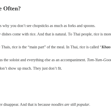
e Often?
 is why you don’t see chopsticks as much as forks and spoons.
 dishes come with rice. And that is natural. To Thai people, rice is more 
Thais, rice is the “main part” of the meal. In Thai, rice is called “
Khao
as the soloist and everything else as an accompaniment.
Tom-Yum-Goon
 don’t show up much. They just don’t fit.
r disappear. And that is because
noodles are still popular
.