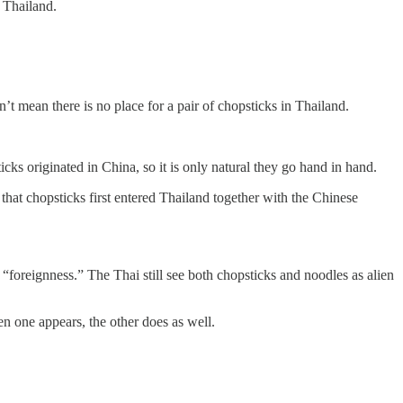
 Thailand.
’t mean there is no place for a pair of chopsticks in Thailand.
ks originated in China, so it is only natural they go hand in hand.
 that chopsticks first entered Thailand together with the Chinese
“foreignness.” The Thai still see both chopsticks and noodles as alien
en one appears, the other does as well.