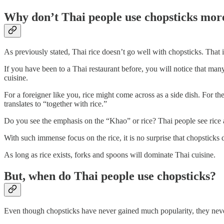
Why don’t Thai people use chopsticks mor
As previously stated, Thai rice doesn’t go well with chopsticks. That
If you have been to a Thai restaurant before, you will notice that many
cuisine.
For a foreigner like you, rice might come across as a side dish. For the 
translates to “together with rice.”
Do you see the emphasis on the “Khao” or rice? Thai people see rice 
With such immense focus on the rice, it is no surprise that chopsticks
As long as rice exists, forks and spoons will dominate Thai cuisine.
But, when do Thai people use chopsticks?
Even though chopsticks have never gained much popularity, they neve