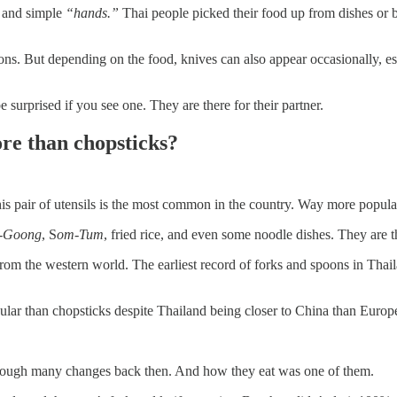
t and simple
“hands.”
Thai people picked their food up from dishes or bow
s. But depending on the food, knives can also appear occasionally, e
surprised if you see one. They are there for their partner.
re than chopsticks?
s pair of utensils is the most common in the country. Way more popular
-Goong
, S
om-Tum
, fried rice, and even some noodle dishes. They are
from the western world. The earliest record of forks and spoons in Tha
lar than chopsticks despite Thailand being closer to China than Europ
hrough many changes back then. And how they eat was one of them.