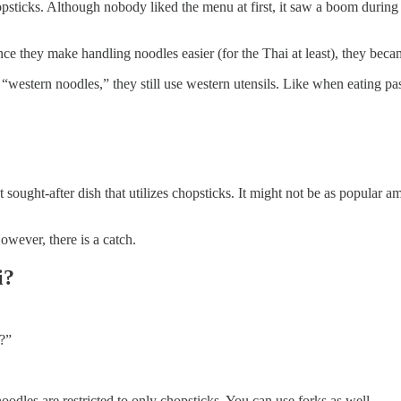
opsticks. Although nobody liked the menu at first, it saw a boom dur
ince they make handling noodles easier (for the Thai at least), they beca
estern noodles,” they still use western utensils. Like when eating past
t sought-after dish that utilizes chopsticks. It might not be as popular 
wever, there is a catch.
i?
t?”
odles are restricted to only chopsticks. You can use forks as well.