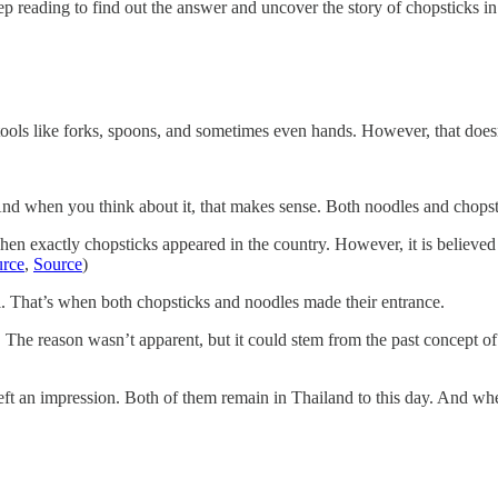
 reading to find out the answer and uncover the story of chopsticks in
 tools like forks, spoons, and sometimes even hands. However, that doesn
d when you think about it, that makes sense. Both noodles and chopstic
when exactly chopsticks appeared in the country. However, it is believed
rce
,
Source
)
l. That’s when both chopsticks and noodles made their entrance.
The reason wasn’t apparent, but it could stem from the past concept of 
 left an impression. Both of them remain in Thailand to this day. And wh