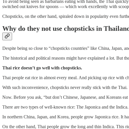
To avoid being seen as barbarians eating with hands, the Thai quickly 
switched out knives for spoons — which work excellently with scoopi
Chopsticks, on the other hand, spiraled down in popularity even furthe
Why do they not use chopsticks in Thailan
Despite being so close to “chopsticks countries” like China, Japan, a
The historical and political reasons might have explained a lot. But the
Thai rice doesn’t go well with chopsticks.
Thai people eat rice in almost every meal. And picking up rice with chop
With such inconvenience, chopsticks never really stick with the Thai.
Now. Before you ask, “but don’t Chinese, Japanese, and Koreans eat a l
There are two types of well-known rice: The Japonica and the Indica.
In northern China, Japan, and Korea, people grow Japonica rice. It ha
On the other hand, Thai people grow the long and thin Indica. This ric