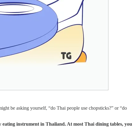
might be asking yourself, “do Thai people use chopsticks?” or “do
 eating instrument in Thailand. At most Thai dining tables, you