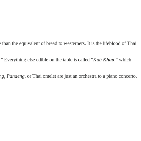
than the equivalent of bread to westerners. It is the lifeblood of Thai
.” Everything else edible on the table is called “
Kub
Khao
,” which
g, Panaeng
, or Thai omelet are just an orchestra to a piano concerto.