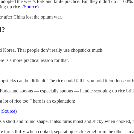
adopted the west’s fork and knife practice. But they didn’t do it 100%. 
ng up rice. (
Source
)
r after China lost the opium war.
d?
nd Korea, Thai people don’t really use chopsticks much.
re is a more practical reason for that.
sticks can be difficult. The rice could fall if you hold it too loose or 
 Forks and spoons — especially spoons — handle scooping up rice brilli
ot of rice too,” here is an explanation:
 (
Source
)
s a short and round shape. It also turns moist and sticky when cooked, m
e turns fluffy when cooked, separating each kernel from the other – maki