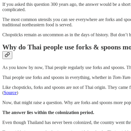
If you asked this question 300 years ago, the answer would be a shor
complicated.
The most common utensils you can see everywhere are forks and spoon
traditional northeastern food is served.
Chopsticks remain as uncommon as in the days of history. But don’t be 
Why do Thai people use forks & spoons mo
As you know by now, Thai people regularly use forks and spoons. Thi
Thai people use forks and spoons in everything, whether in
Tom-Yum
Like chopsticks, forks and spoons are not of Thai origin. They came 
(
Source
)
Now, that might raise a question. Why are forks and spoons more popu
The answer lies within the colonization period.
Even though Thailand has never been colonized, the country went t