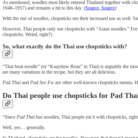
As mentioned, noodles most likely entered Thailand together with ch
1948–1957) and remains a hit to this day. (
Source
,
Source
)
With the rise of noodles, chopsticks see their increased use as well. S
However, Thai people only use chopsticks with “Asian noodles.” For “w
chopsticks. Weird, right?)
So, what exactly do the Thai use chopsticks with?
“Thai boat noodle” (or “K
uaytiaw Reua
” in Thai) is arguably the mos
are many variations to the recipe, but they are all delicious.
Pad Thai
and
Pad See Ew
are other well-known chopsticks menus. Ho
Do Thai people use chopsticks for Pad Tha
“Since
Pad Thai
has noodles, Thai people eat it with chopsticks, righ
Well, yes… generally.
In Thailand, chopsticks are for noodles. However, that doesn’t mean no