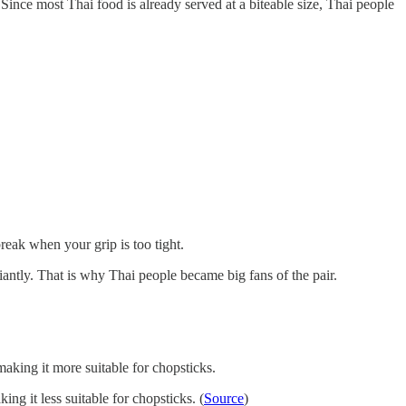
Since most Thai food is already served at a biteable size, Thai people
break when your grip is too tight.
antly. That is why Thai people became big fans of the pair.
aking it more suitable for chopsticks.
ng it less suitable for chopsticks. (
Source
)