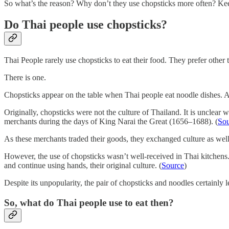
So what’s the reason? Why don’t they use chopsticks more often? Keep
Do Thai people use chopsticks?
Thai People rarely use chopsticks to eat their food. They prefer other
There is one.
Chopsticks appear on the table when Thai people eat noodle dishes. An
Originally, chopsticks were not the culture of Thailand. It is unclear 
merchants during the days of King Narai the Great (1656–1688). (
Sou
As these merchants traded their goods, they exchanged culture as wel
However, the use of chopsticks wasn’t well-received in Thai kitchens. 
and continue using hands, their original culture. (
Source
)
Despite its unpopularity, the pair of chopsticks and noodles certainly
So, what do Thai people use to eat then?