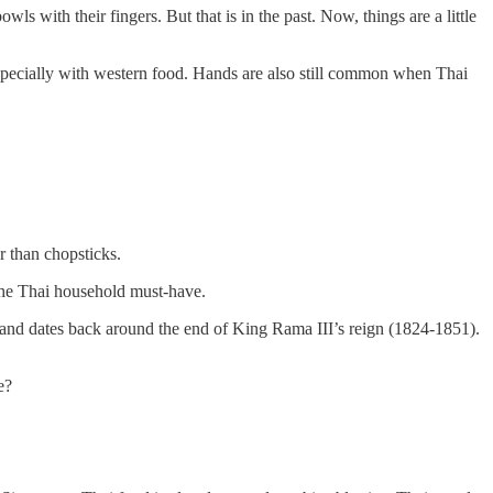
ls with their fingers. But that is in the past. Now, things are a little
specially with western food. Hands are also still common when Thai
 than chopsticks.
 the Thai household must-have.
iland dates back around the end of King Rama III’s reign (1824-1851).
e?