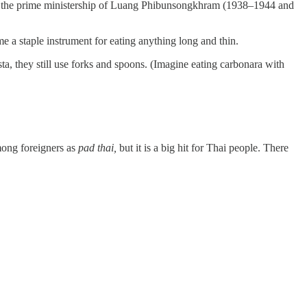
ing the prime ministership of Luang Phibunsongkhram (1938–1944 and
me a staple instrument for eating anything long and thin.
a, they still use forks and spoons. (Imagine eating carbonara with
among foreigners as
pad thai,
but it is a big hit for Thai people. There