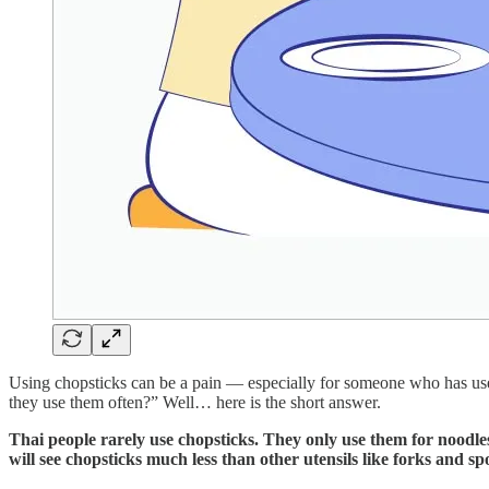
Using chopsticks can be a pain — especially for someone who has used 
they use them often?” Well… here is the short answer.
Thai people rarely use chopsticks. They only use them for noodle
will see chopsticks much less than other utensils like forks and 