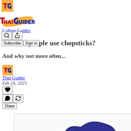
Culture Guides
Do Thai people use chopsticks?
Subscribe
Sign in
And why not more often...
Thai Guider
Feb 10, 2025
Share