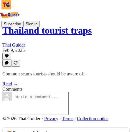
Subscribe
Sign in
Thailand tourist traps
Thai Guider
Feb 9, 2025
Common scams tourists should be aware of...
Read →
Comments
© 2026 Thai Guider
·
Privacy
∙
Terms
∙
Collection notice