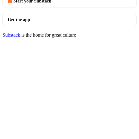
Start your Substack
Get the app
Substack
is the home for great culture