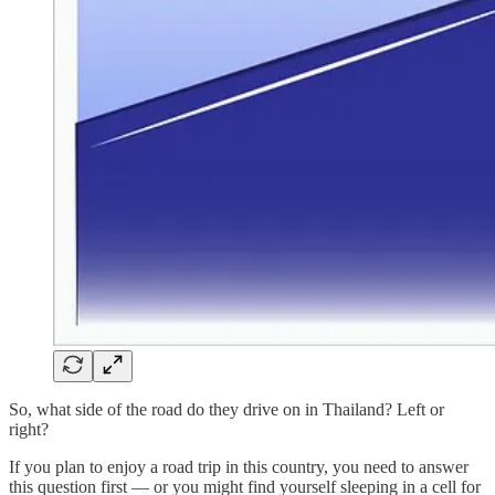
So, what side of the road do they drive on in Thailand? Left or
right?
If you plan to enjoy a road trip in this country, you need to answer
this question first — or you might find yourself sleeping in a cell for