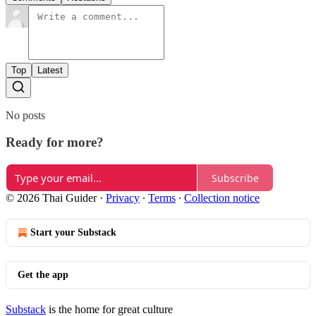
Top
Latest
No posts
Ready for more?
Subscribe
© 2026 Thai Guider
·
Privacy
∙
Terms
∙
Collection notice
Start your Substack
Get the app
Substack
is the home for great culture