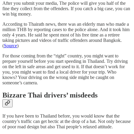
After you submit your media, The police will give you half of the
fine they collect from the offenders. If you catch a big case, you can
win big money.
According to Thairath news, there was an elderly man who made a
million THB by reporting cases to the police alone. And it took him
only 4 years. He said he spent most of his free time as a retiree
taking pictures and videos of traffic offenders around Bangkok.
(
Source
)
For those coming from the “right” country, you might want to
prepare yourself before you start speeding in Thailand. Try driving
on the left in safe areas and get used to it. If that doesn’t work for
you, you might want to find a local driver for your trip. Who
knows? Your driving on the wrong side might be caught on
someone’s camera.
Bizzare Thai drivers’ misdeeds
If you have been to Thailand before, you would know that the
country’s traffic can get hectic at the drop of a hat. Not only because
of poor road design but also Thai people’s relaxed attitude.