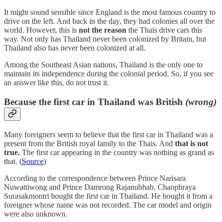
It might sound sensible since England is the most famous country to
drive on the left. And back in the day, they had colonies all over the
world. However, this is
not the reason
the Thais drive cars this
way. Not only has Thailand never been colonized by Britain, but
Thailand also has never been colonized at all.
Among the Southeast Asian nations, Thailand is the only one to
maintain its independence during the colonial period. So, if you see
an answer like this, do not trust it.
Because the first car in Thailand was British
(wrong)
Many foreigners seem to believe that the first car in Thailand was a
present from the British royal family to the Thais. And
that is not
true.
The first car appearing in the country was nothing as grand as
that. (
Source
)
According to the correspondence between Prince Narisara
Nuwattiwong and Prince Damrong Rajanubhab, Chaophraya
Surasakmontri bought the first car in Thailand. He bought it from a
foreigner whose name was not recorded. The car model and origin
were also unknown.