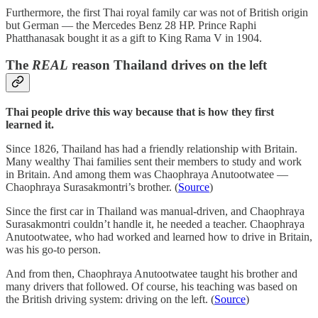
Furthermore, the first Thai royal family car was not of British origin
but German — the Mercedes Benz 28 HP. Prince Raphi
Phatthanasak bought it as a gift to King Rama V in 1904.
The
REAL
reason Thailand drives on the left
Thai people drive this way because that is how they first
learned it.
Since 1826, Thailand has had a friendly relationship with Britain.
Many wealthy Thai families sent their members to study and work
in Britain. And among them was Chaophraya Anutootwatee —
Chaophraya Surasakmontri’s brother. (
Source
)
Since the first car in Thailand was manual-driven, and Chaophraya
Surasakmontri couldn’t handle it, he needed a teacher. Chaophraya
Anutootwatee, who had worked and learned how to drive in Britain,
was his go-to person.
And from then, Chaophraya Anutootwatee taught his brother and
many drivers that followed. Of course, his teaching was based on
the British driving system: driving on the left. (
Source
)