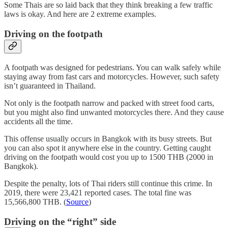
Some Thais are so laid back that they think breaking a few traffic
laws is okay. And here are 2 extreme examples.
Driving on the footpath
A footpath was designed for pedestrians. You can walk safely while
staying away from fast cars and motorcycles. However, such safety
isn’t guaranteed in Thailand.
Not only is the footpath narrow and packed with street food carts,
but you might also find unwanted motorcycles there. And they cause
accidents all the time.
This offense usually occurs in Bangkok with its busy streets. But
you can also spot it anywhere else in the country. Getting caught
driving on the footpath would cost you up to 1500 THB (2000 in
Bangkok).
Despite the penalty, lots of Thai riders still continue this crime. In
2019, there were 23,421 reported cases. The total fine was
15,566,800 THB. (
Source
)
Driving on the “right” side