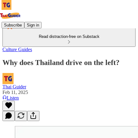
Subscribe
Sign in
Read distraction-free on Substack
Culture Guides
Why does Thailand drive on the left?
Thai Guider
Feb 11, 2025
Listen