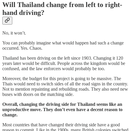
Will Thailand change from left to right-
hand driving?
No, it won’t.
You can probably imagine what would happen had such a change
occurred. Yes. Chaos.
Thailand has been driving on the left since 1903. Changing it 120
years later would be difficult. People across the kingdom would be
confused, and the law enforcers would probably be too.
Moreover, the budget for this project is going to be massive. The
Thais would need to switch sides of all the road signs in the country.
Not to mention repainting and rebuilding roads. They also need new
buses with doors on the matching side.
Overall, changing the driving side for Thailand seems like an
unproductive move. They don’t even have a decent reason to
change.
Most countries that have changed their driving side have a good
reason to commit. Like in the 1900s, many British colonies switched