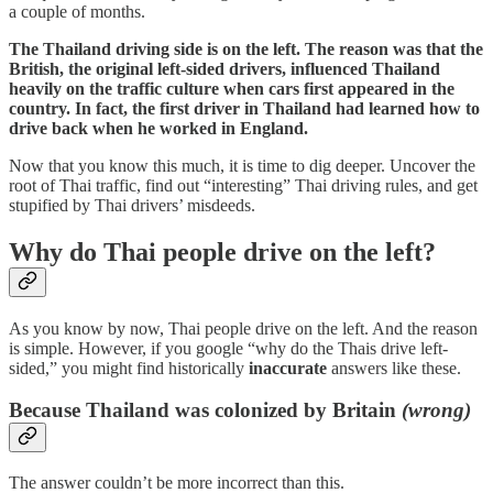
a couple of months.
The Thailand driving side is on the left. The reason was that the
British, the original left-sided drivers, influenced Thailand
heavily on the traffic culture when cars first appeared in the
country. In fact, the first driver in Thailand had learned how to
drive back when he worked in England.
Now that you know this much, it is time to dig deeper. Uncover the
root of Thai traffic, find out “interesting” Thai driving rules, and get
stupified by Thai drivers’ misdeeds.
Why do Thai people drive on the left?
As you know by now, Thai people drive on the left. And the reason
is simple. However, if you google “why do the Thais drive left-
sided,” you might find historically
inaccurate
answers like these.
Because Thailand was colonized by Britain
(wrong)
The answer couldn’t be more incorrect than this.