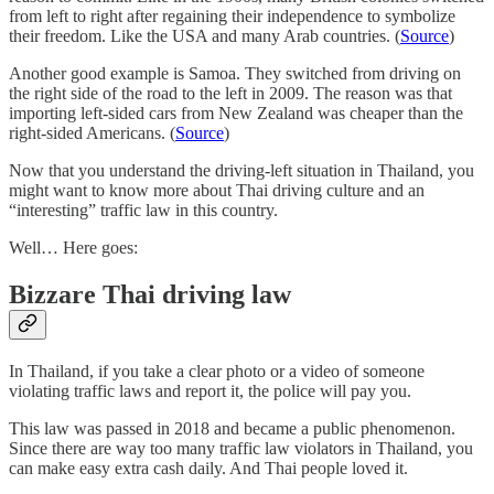
from left to right after regaining their independence to symbolize
their freedom. Like the USA and many Arab countries. (
Source
)
Another good example is Samoa. They switched from driving on
the right side of the road to the left in 2009. The reason was that
importing left-sided cars from New Zealand was cheaper than the
right-sided Americans. (
Source
)
Now that you understand the driving-left situation in Thailand, you
might want to know more about Thai driving culture and an
“interesting” traffic law in this country.
Well… Here goes:
Bizzare Thai driving law
In Thailand, if you take a clear photo or a video of someone
violating traffic laws and report it, the police will pay you.
This law was passed in 2018 and became a public phenomenon.
Since there are way too many traffic law violators in Thailand, you
can make easy extra cash daily. And Thai people loved it.