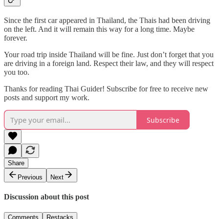
Since the first car appeared in Thailand, the Thais had been driving
on the left. And it will remain this way for a long time. Maybe
forever.
Your road trip inside Thailand will be fine. Just don’t forget that you
are driving in a foreign land. Respect their law, and they will respect
you too.
Thanks for reading Thai Guider! Subscribe for free to receive new
posts and support my work.
Subscribe
Share
Previous
Next
Discussion about this post
Comments
Restacks