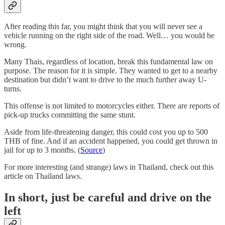
After reading this far, you might think that you will never see a
vehicle running on the right side of the road. Well… you would be
wrong.
Many Thais, regardless of location, break this fundamental law on
purpose. The reason for it is simple. They wanted to get to a nearby
destination but didn’t want to drive to the much further away U-
turns.
This offense is not limited to motorcycles either. There are reports of
pick-up trucks committing the same stunt.
Aside from life-threatening danger, this could cost you up to 500
THB of fine. And if an accident happened, you could get thrown in
jail for up to 3 months. (
Source
)
For more interesting (and strange) laws in Thailand, check out this
article on Thailand laws.
In short, just be careful and drive on the
left