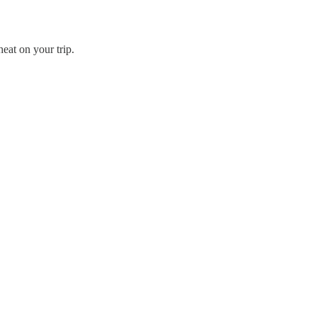
eat on your trip.