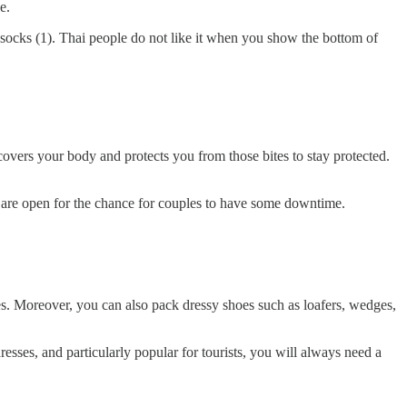
e.
 socks (1). Thai people do not like it when you show the bottom of
overs your body and protects you from those bites to stay protected.
es are open for the chance for couples to have some downtime.
es. Moreover, you can also pack dressy shoes such as loafers, wedges,
sses, and particularly popular for tourists, you will always need a