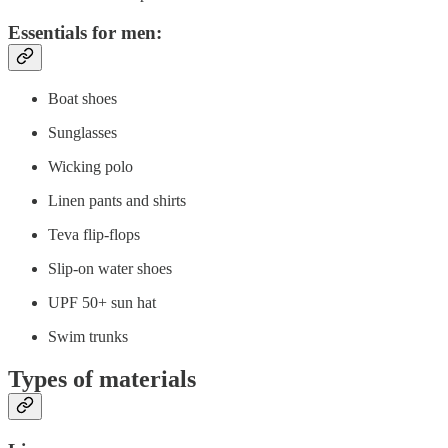
Essentials for men:
Boat shoes
Sunglasses
Wicking polo
Linen pants and shirts
Teva flip-flops
Slip-on water shoes
UPF 50+ sun hat
Swim trunks
Types of materials