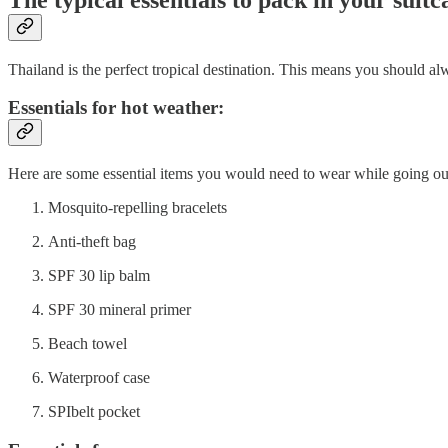
Thailand is the perfect tropical destination. This means you should al
Essentials for hot weather:
Here are some essential items you would need to wear while going out
Mosquito-repelling bracelets
Anti-theft bag
SPF 30 lip balm
SPF 30 mineral primer
Beach towel
Waterproof case
SPIbelt pocket