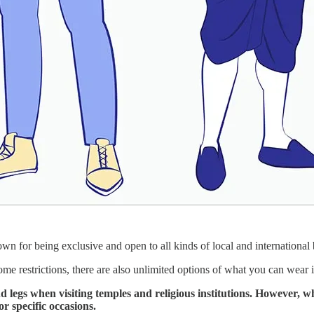
nown for being exclusive and open to all kinds of local and internationa
me restrictions, there are also unlimited options of what you can wear i
nd legs when visiting temples and religious institutions. However, w
r specific occasions.