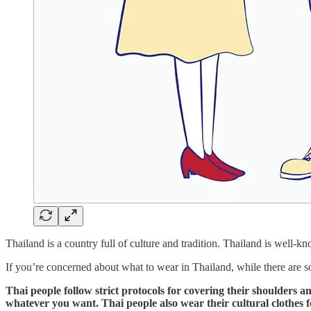
Thailand is a country full of culture and tradition. Thailand is well-k
If you’re concerned about what to wear in Thailand, while there are so
Thai people follow strict protocols for covering their shoulders a
whatever you want. Thai people also wear their cultural clothes fo