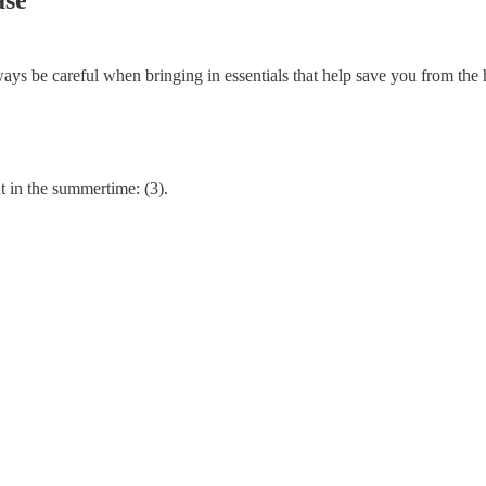
ways be careful when bringing in essentials that help save you from the h
 in the summertime: (3).