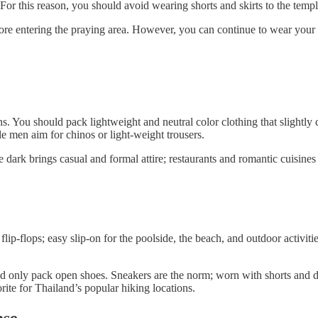
For this reason, you should avoid wearing shorts and skirts to the templ
fore entering the praying area. However, you can continue to wear your
You should pack lightweight and neutral color clothing that slightly c
le men aim for chinos or light-weight trousers.
e dark brings casual and formal attire; restaurants and romantic cuisin
p-flops; easy slip-on for the poolside, the beach, and outdoor activiti
ld only pack open shoes. Sneakers are the norm; worn with shorts and dre
rite for Thailand’s popular hiking locations.
case