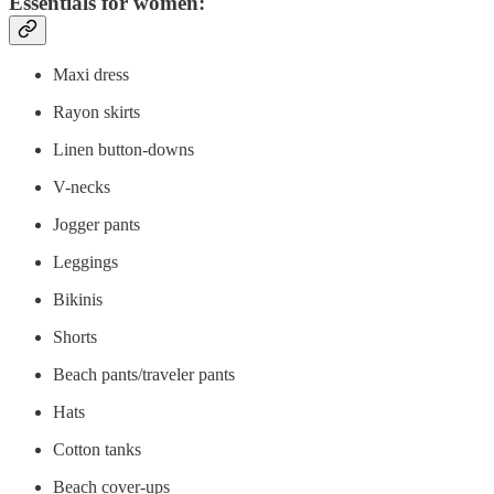
Essentials for women:
Maxi dress
Rayon skirts
Linen button-downs
V-necks
Jogger pants
Leggings
Bikinis
Shorts
Beach pants/traveler pants
Hats
Cotton tanks
Beach cover-ups