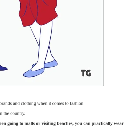
l brands and clothing when it comes to fashion.
n the country.
hen going to malls or visiting beaches, you can practically wear