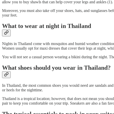
allow you to buy shawls that can help cover your legs and ankles (1). 
Moreover, you must also take off your shoes, hats, and sunglasses be
your feet.
What to wear at night in Thailand
Nights in Thailand come with mosquitos and humid weather conditions. 
Women usually opt for maxi dresses that cover their legs at night, whi
You will not see a casual person wearing a bikini during the night. Th
What shoes should you wear in Thailand?
In Thailand, the most common shoes you would need are sandals and fli
or heels for the nighttime.
Thailand is a tropical location; however, that does not mean you shou
pair to keep you comfortable on your trip. Sneakers are also a fan favo
The typical essentials to pack in your suit