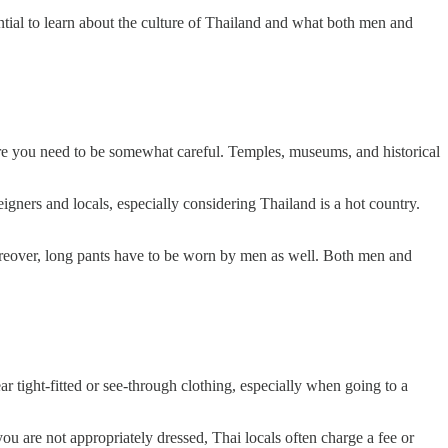
ential to learn about the culture of Thailand and what both men and
ere you need to be somewhat careful. Temples, museums, and historical
igners and locals, especially considering Thailand is a hot country.
Moreover, long pants have to be worn by men as well. Both men and
ear tight-fitted or see-through clothing, especially when going to a
you are not appropriately dressed, Thai locals often charge a fee or