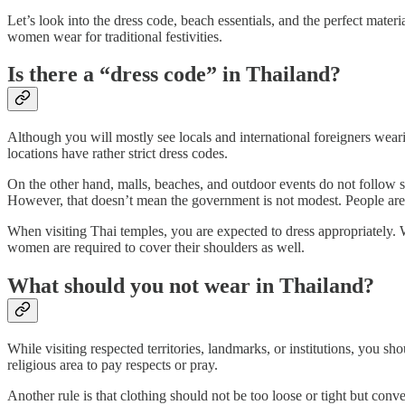
Let’s look into the dress code, beach essentials, and the perfect mater
women wear for traditional festivities.
Is there a “dress code” in Thailand?
Although you will mostly see locals and international foreigners wea
locations have rather strict dress codes.
On the other hand, malls, beaches, and outdoor events do not follow st
However, that doesn’t mean the government is not modest. People are
When visiting Thai temples, you are expected to dress appropriately.
women are required to cover their shoulders as well.
What should you not wear in Thailand?
While visiting respected territories, landmarks, or institutions, you sh
religious area to pay respects or pray.
Another rule is that clothing should not be too loose or tight but conv