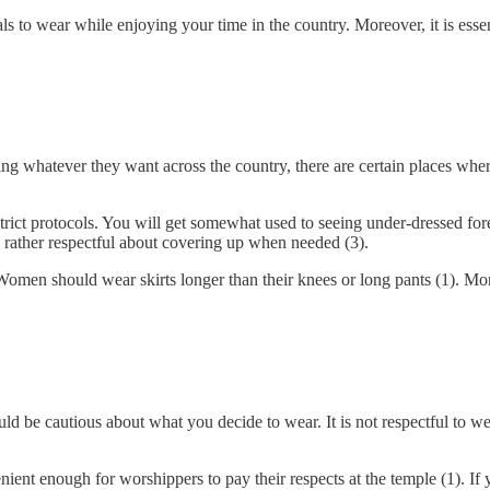
ials to wear while enjoying your time in the country. Moreover, it is ess
ring whatever they want across the country, there are certain places wh
rict protocols. You will get somewhat used to seeing under-dressed fore
 rather respectful about covering up when needed (3).
 Women should wear skirts longer than their knees or long pants (1). 
ould be cautious about what you decide to wear. It is not respectful to w
enient enough for worshippers to pay their respects at the temple (1). If 