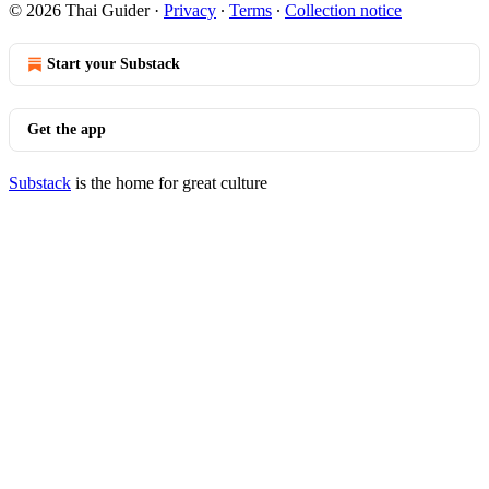
© 2026 Thai Guider
·
Privacy
∙
Terms
∙
Collection notice
Start your Substack
Get the app
Substack
is the home for great culture