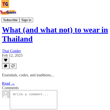
Culture Guides
Subscribe
Sign in
What (and what not) to wear in
Thailand
Thai Guider
Feb 12, 2025
Essentials, codes, and traditions...
Read →
Comments