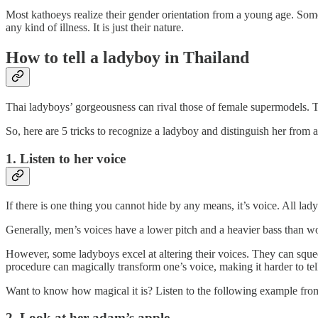
Most kathoeys realize their gender orientation from a young age. Some
any kind of illness. It is just their nature.
How to tell a ladyboy in Thailand
Thai ladyboys’ gorgeousness can rival those of female supermodels. Te
So, here are 5 tricks to recognize a ladyboy and distinguish her from 
1. Listen to her voice
If there is one thing you cannot hide by any means, it’s voice. All lad
Generally, men’s voices have a lower pitch and a heavier bass than wom
However, some ladyboys excel at altering their voices. They can squee
procedure can magically transform one’s voice, making it harder to tel
Want to know how magical it is? Listen to the following example fr
2. Look at her adam’s apple