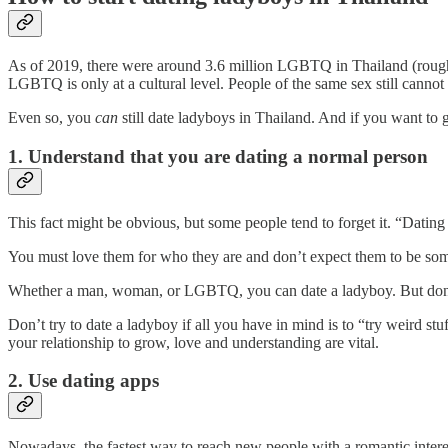
As of 2019, there were around 3.6 million LGBTQ in Thailand (rough
LGBTQ is only at a cultural level. People of the same sex still canno
Even so, you
can
still date ladyboys in Thailand. And if you want to g
1. Understand that you are dating a normal person
This fact might be obvious, but some people tend to forget it. “Dating a
You must love them for who they are and don’t expect them to be som
Whether a man, woman, or LGBTQ, you can date a ladyboy. But don’t forg
Don’t try to date a ladyboy if all you have in mind is to “try weird st
your relationship to grow, love and understanding are vital.
2. Use dating apps
Nowadays, the fastest way to reach new people with a romantic interes