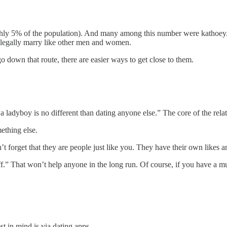
ly 5% of the population). And many among this number were kathoey. 
t legally marry like other men and women.
o down that route, there are easier ways to get close to them.
 ladyboy is no different than dating anyone else.” The core of the relatio
ething else.
et that they are people just like you. They have their own likes and di
uff.” That won’t help anyone in the long run. Of course, if you have a mu
t in mind is via dating apps.