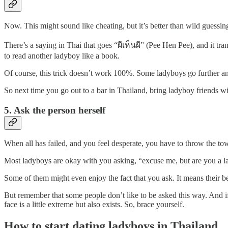
Now. This might sound like cheating, but it’s better than wild guessin
There’s a saying in Thai that goes “ผีเห็นผี” (Pee Hen Pee), and it tra
to read another ladyboy like a book.
Of course, this trick doesn’t work 100%. Some ladyboys go further and 
So next time you go out to a bar in Thailand, bring ladyboy friends wi
5. Ask the person herself
When all has failed, and you feel desperate, you have to throw the towe
Most ladyboys are okay with you asking, “excuse me, but are you a lady
Some of them might even enjoy the fact that you ask. It means their be
But remember that some people don’t like to be asked this way. And i
face is a little extreme but also exists. So, brace yourself.
How to start dating ladyboys in Thailand