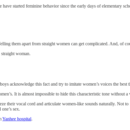
 have started feminine behavior since the early days of elementary scho
lling them apart from straight women can get complicated. And, of cour
a straight woman.
yboys acknowledge this fact and try to imitate women’s voices the best th
en’s. It is almost impossible to hide this characteristic tone without a
ze their vocal cord and articulate women-like sounds naturally. Not to
l one’s sex.
om
Yanhee hospital
.