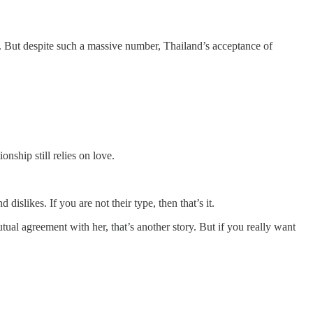
But despite such a massive number, Thailand’s acceptance of
nship still relies on love.
slikes. If you are not their type, then that’s it.
tual agreement with her, that’s another story. But if you really want