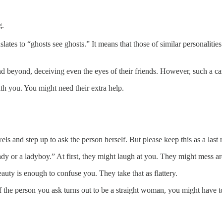
g.
nslates to “ghosts see ghosts.” It means that those of similar personaliti
beyond, deceiving even the eyes of their friends. However, such a case 
th you. You might need their extra help.
ls and step up to ask the person herself. But please keep this as a last r
 or a ladyboy.” At first, they might laugh at you. They might mess aroun
auty is enough to confuse you. They take that as flattery.
f the person you ask turns out to be a straight woman, you might have 