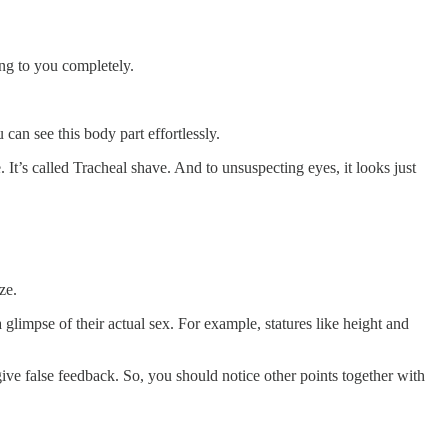
ing to you completely.
can see this body part effortlessly.
It’s called Tracheal shave. And to unsuspecting eyes, it looks just
ze.
limpse of their actual sex. For example, statures like height and
ve false feedback. So, you should notice other points together with