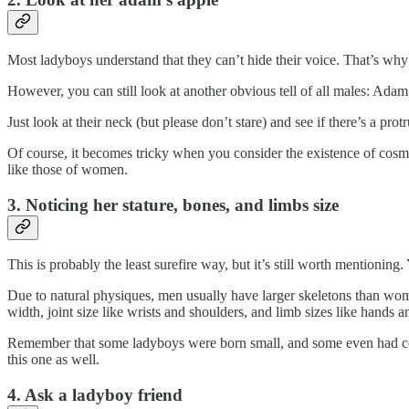
Most ladyboys understand that they can’t hide their voice. That’s why 
However, you can still look at another obvious tell of all males: Adam
Just look at their neck (but please don’t stare) and see if there’s a p
Of course, it becomes tricky when you consider the existence of cosmet
like those of women.
3. Noticing her stature, bones, and limbs size
This is probably the least surefire way, but it’s still worth mentionin
Due to natural physiques, men usually have larger skeletons than wome
width, joint size like wrists and shoulders, and limb sizes like hands a
Remember that some ladyboys were born small, and some even had cosmet
this one as well.
4. Ask a ladyboy friend