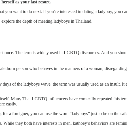
herself as your last resort.
t you want to do next. If you’re interested in dating a ladyboy, you can
o explore the depth of meeting ladyboys in Thailand.
st once. The term is widely used in LGBTQ discourses. And you should g
le-born person who behaves in the manners of a woman, disregarding 
 days of the ladyboys wave, the term was usually used as an insult. It e
self. Many Thai LGBTQ influencers have comically repeated this term s
re easily.
, for a foreigner, you can use the word “ladyboys” just to be on the safe
. While they both have interests in men, kathoey’s behaviors are femini