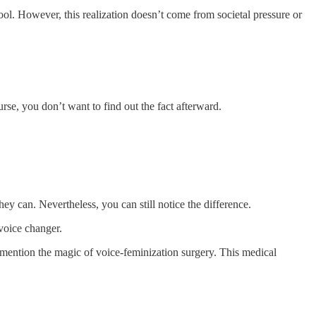
ol. However, this realization doesn’t come from societal pressure or
se, you don’t want to find out the fact afterward.
ey can. Nevertheless, you can still notice the difference.
 voice changer.
 mention the magic of voice-feminization surgery. This medical