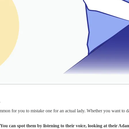
.
mon for you to mistake one for an actual lady. Whether you want to date 
You can spot them by listening to their voice, looking at their Adam