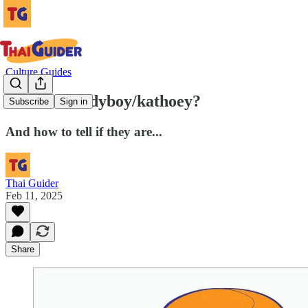
Culture Guides
What is a ladyboy/kathoey?
Subscribe
Sign in
And how to tell if they are...
Thai Guider
Feb 11, 2025
Share