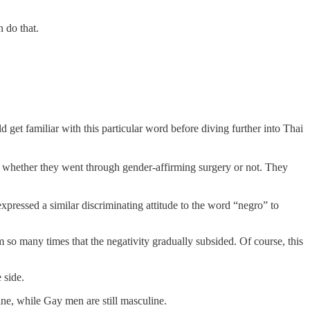
 do that.
et familiar with this particular word before diving further into Thai
whether they went through gender-affirming surgery or not. They
xpressed a similar discriminating attitude to the word “negro” to
o many times that the negativity gradually subsided. Of course, this
 side.
ne, while Gay men are still masculine.