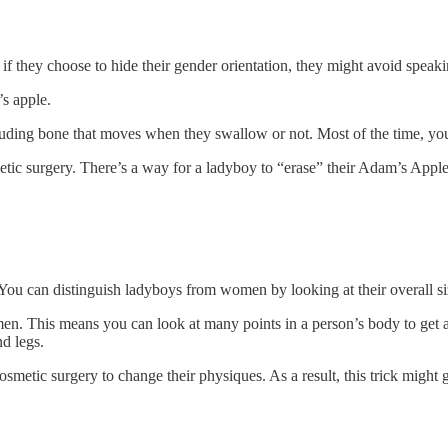
if they choose to hide their gender orientation, they might avoid speak
’s apple.
rotruding bone that moves when they swallow or not. Most of the time, you 
ic surgery. There’s a way for a ladyboy to “erase” their Adam’s Apple. 
g. You can distinguish ladyboys from women by looking at their overall si
n. This means you can look at many points in a person’s body to get a g
nd legs.
ic surgery to change their physiques. As a result, this trick might gi