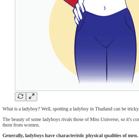
What is a ladyboy? Well, spotting a ladyboy in Thailand can be tricky
The beauty of some ladyboys rivals those of Miss Universe, so it’s com
them from women.
Generally, ladyboys have characteristic physical qualities of men. 