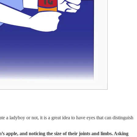
a ladyboy or not, it is a great idea to have eyes that can distinguish
’s apple, and noticing the size of their joints and limbs. Asking