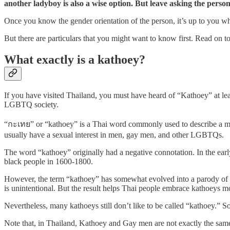
another ladyboy is also a wise option. But leave asking the person 
Once you know the gender orientation of the person, it’s up to you wha
But there are particulars that you might want to know first. Read on t
What exactly is a kathoey?
If you have visited Thailand, you must have heard of “Kathoey” at lea
LGBTQ society.
“กะเทย” or “kathoey” is a Thai word commonly used to describe a ma
usually have a sexual interest in men, gay men, and other LGBTQs.
The word “kathoey” originally had a negative connotation. In the early
black people in 1600-1800.
However, the term “kathoey” has somewhat evolved into a parody of it
is unintentional. But the result helps Thai people embrace kathoeys mo
Nevertheless, many kathoeys still don’t like to be called “kathoey.” So
Note that, in Thailand, Kathoey and Gay men are not exactly the same