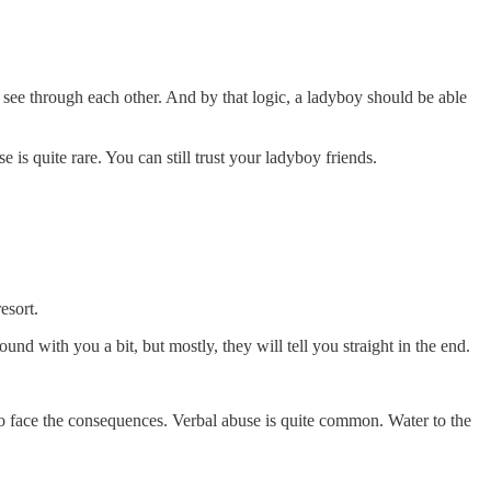
es see through each other. And by that logic, a ladyboy should be able
is quite rare. You can still trust your ladyboy friends.
esort.
d with you a bit, but mostly, they will tell you straight in the end.
to face the consequences. Verbal abuse is quite common. Water to the