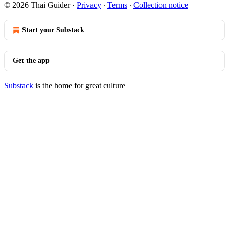
© 2026 Thai Guider
·
Privacy
∙
Terms
∙
Collection notice
Start your Substack
Get the app
Substack
is the home for great culture