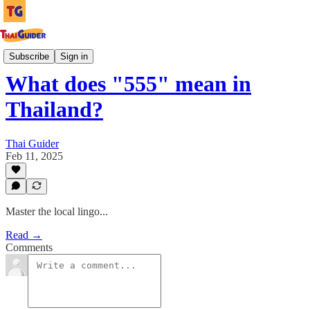
Culture Guides
Subscribe
Sign in
What does "555" mean in
Thailand?
Thai Guider
Feb 11, 2025
Master the local lingo...
Read →
Comments