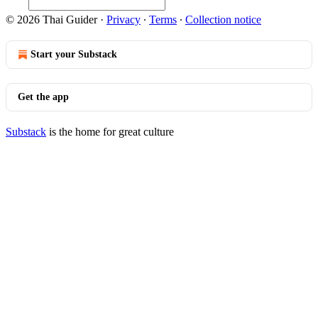
© 2026 Thai Guider
·
Privacy
∙
Terms
∙
Collection notice
Start your Substack
Get the app
Substack
is the home for great culture