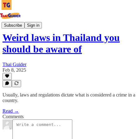
Culture Guides
Subscribe
Sign in
Weird laws in Thailand you
should be aware of
Thai Guider
Feb 8, 2025
Usually, laws and regulations dictate what is considered a crime in a
country.
Read →
Comments