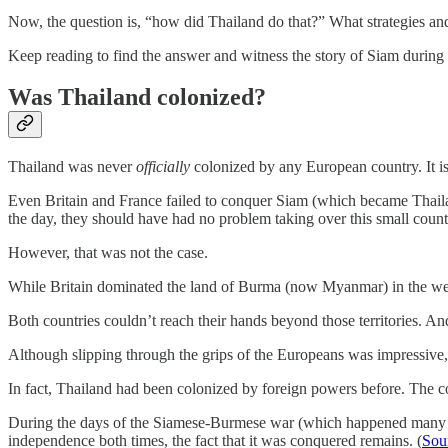
Now, the question is, “how did Thailand do that?” What strategies and 
Keep reading to find the answer and witness the story of Siam during 
Was Thailand colonized?
Thailand was never
officially
colonized by any European country. It is
Even Britain and France failed to conquer Siam (which became Thailand
the day, they should have had no problem taking over this small count
However, that was not the case.
While Britain dominated the land of Burma (now Myanmar) in the wes
Both countries couldn’t reach their hands beyond those territories. An
Although slipping through the grips of the Europeans was impressive, 
In fact, Thailand had been colonized by foreign powers before. The
During the days of the Siamese-Burmese war (which happened many t
independence both times, the fact that it was conquered remains. (
Sou