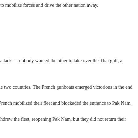
to mobilize forces and drive the other nation away.
rattack — nobody wanted the other to take over the Thai gulf, a
e two countries. The French gunboats emerged victorious in the end
French mobilized their fleet and blockaded the entrance to Pak Nam,
hdrew the fleet, reopening Pak Nam, but they did not return their