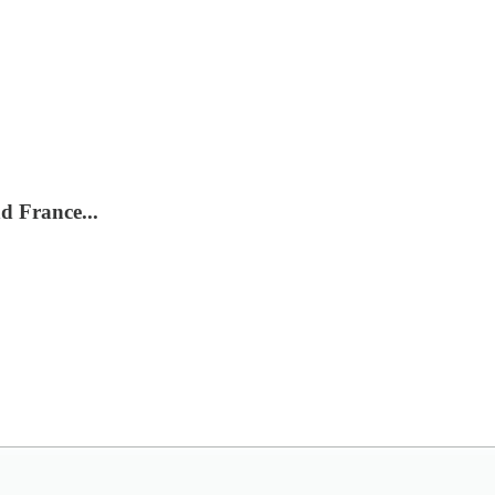
d France...