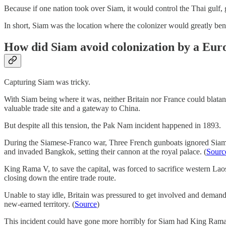
Because if one nation took over Siam, it would control the Thai gulf,
In short, Siam was the location where the colonizer would greatly bene
How did Siam avoid colonization by a Eur
Capturing Siam was tricky.
With Siam being where it was, neither Britain nor France could blatan
valuable trade site and a gateway to China.
But despite all this tension, the Pak Nam incident happened in 1893.
During the Siamese-Franco war, Three French gunboats ignored Siam’s
and invaded Bangkok, setting their cannon at the royal palace. (
Sourc
King Rama V, to save the capital, was forced to sacrifice western La
closing down the entire trade route.
Unable to stay idle, Britain was pressured to get involved and demand
new-earned territory. (
Source
)
This incident could have gone more horribly for Siam had King Rama V 