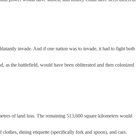
tantly invade. And if one nation was to invade, it had to fight both
d, as the battlefield, would have been obliterated and then colonized
lometres of land loss. The remaining 513,600 square kilometers would
lothes, dining etiquette (specifically fork and spoon), and cars.