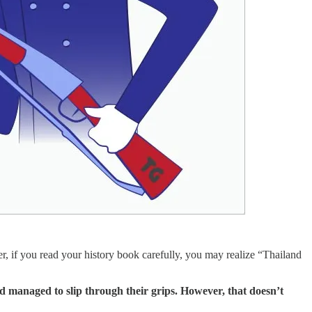
, if you read your history book carefully, you may realize “Thailand
d managed to slip through their grips. However, that doesn’t