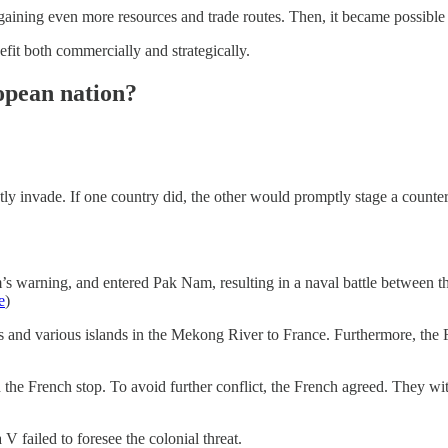
 gaining even more resources and trade routes. Then, it became possible 
fit both commercially and strategically.
opean nation?
tly invade. If one country did, the other would promptly stage a counte
 warning, and entered Pak Nam, resulting in a naval battle between th
e
)
os and various islands in the Mekong River to France. Furthermore, the 
 the French stop. To avoid further conflict, the French agreed. They wit
failed to foresee the colonial threat.