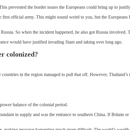
s prevented the border issues the Europeans could bring up to justify
e first official army. This might sound weird to you, but the Europeans 
th Russia. So when the incident happened, he also got Russia involved. T
rance would have justified invading Siam and taking over long ago.
er colonized?
er countries in the region managed to pull that off. However, Thailand’
power balance of the colonial period.
undant in supply and was the entrance to southern China. If Britain o
e, making resource harvesting much more difficult. The world’s wealth 