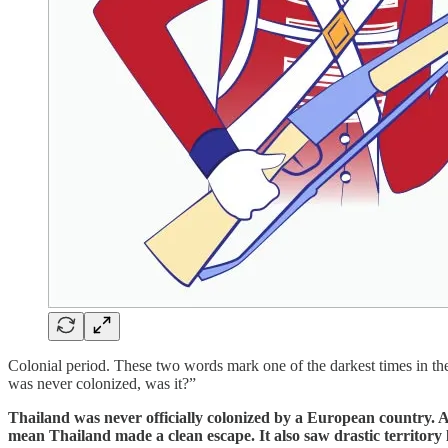
Colonial period. These two words mark one of the darkest times in th
was never colonized, was it?”
Thailand was never officially colonized by a European country. A
mean Thailand made a clean escape. It also saw drastic territory 