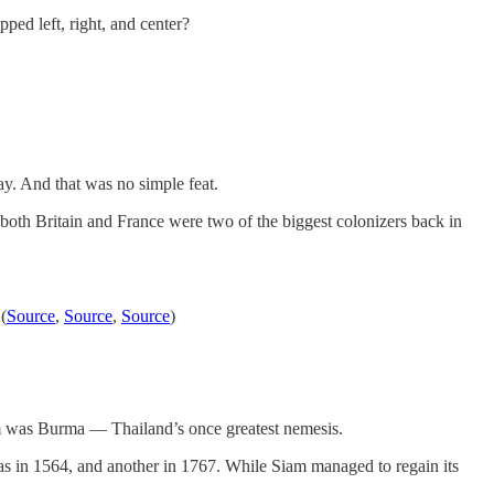
ped left, right, and center?
ay. And that was no simple feat.
both Britain and France were two of the biggest colonizers back in
(
Source
,
Source
,
Source
)
sm was Burma — Thailand’s once greatest nemesis.
s in 1564, and another in 1767. While Siam managed to regain its