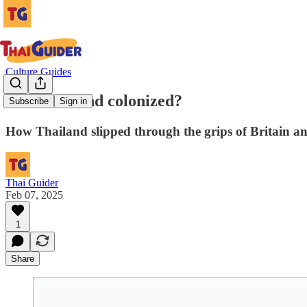
Culture Guides
Was Thailand colonized?
Subscribe
Sign in
How Thailand slipped through the grips of Britain an
Thai Guider
Feb 07, 2025
1
Share