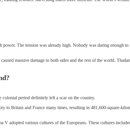
h power. The tension was already high. Nobody was daring enough to bla
 caused massive damage to both sides and the rest of the world. Thailan
and?
olonial period definitely left a scar on the country.
ritory to Britain and France many times, resulting in 481,600-square-ki
 V adopted various cultures of the Europeans. These cultures included c