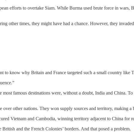
an efforts to overtake Siam. While Burma used brute force in wars, Brit
uring other times, they might have had a chance. However, they invad
t to know why Britain and France targeted such a small country like Tha
luence.”
 most famous destinations were, without a doubt, India and China. To r
over other nations. They won supply sources and territory, making a hu
ured Vietnam and Cambodia, winning territory adjacent to China for res
he British and the French Colonies’ borders. And that posed a problem.