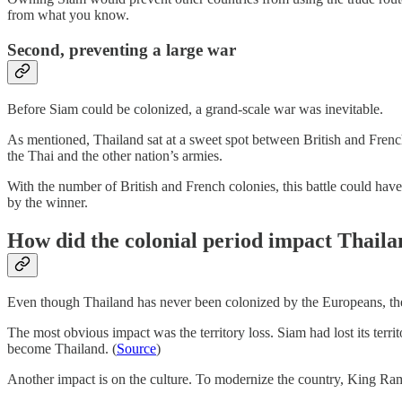
from what you know.
Second, preventing a large war
Before Siam could be colonized, a grand-scale war was inevitable.
As mentioned, Thailand sat at a sweet spot between British and Frenc
the Thai and the other nation’s armies.
With the number of British and French colonies, this battle could have
by the winner.
How did the colonial period impact Thail
Even though Thailand has never been colonized by the Europeans, the c
The most obvious impact was the territory loss. Siam had lost its ter
become Thailand. (
Source
)
Another impact is on the culture. To modernize the country, King Rama