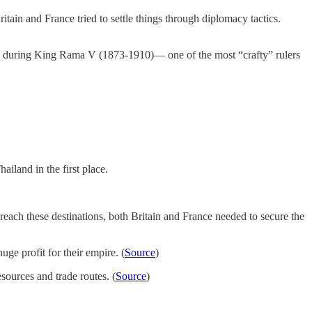
ain and France tried to settle things through diplomacy tactics.
ed during King Rama V (1873-1910)— one of the most “crafty” rulers
iland in the first place.
each these destinations, both Britain and France needed to secure the
ge profit for their empire. (
Source
)
ources and trade routes. (
Source
)