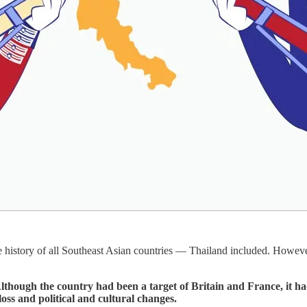
e history of all Southeast Asian countries — Thailand included. However
lthough the country had been a target of Britain and France, it ha
loss and political and cultural changes.