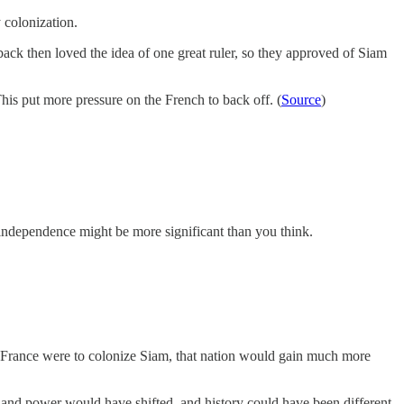
 colonization.
back then loved the idea of one great ruler, so they approved of Siam
his put more pressure on the French to back off. (
Source
)
s independence might be more significant than you think.
r France were to colonize Siam, that nation would gain much more
and power would have shifted, and history could have been different