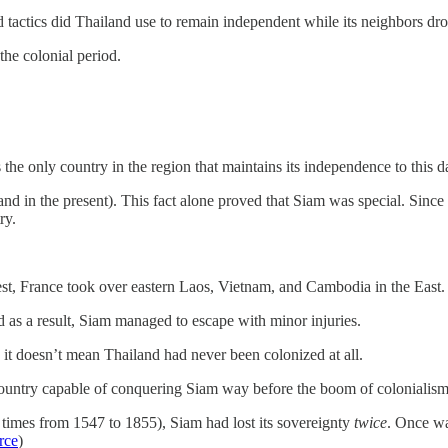
tactics did Thailand use to remain independent while its neighbors drop
the colonial period.
 the only country in the region that maintains its independence to this d
 in the present). This fact alone proved that Siam was special. Since 
ry.
t, France took over eastern Laos, Vietnam, and Cambodia in the East. 
d as a result, Siam managed to escape with minor injuries.
it doesn’t mean Thailand had never been colonized at all.
 country capable of conquering Siam way before the boom of coloniali
imes from 1547 to 1855), Siam had lost its sovereignty
twice
. Once wa
rce
)