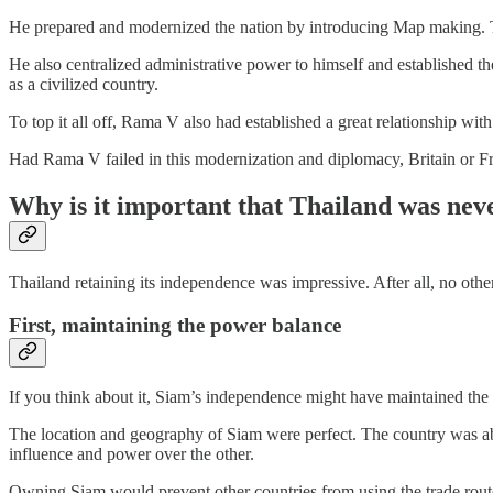
He prepared and modernized the nation by introducing Map making. Thi
He also centralized administrative power to himself and established th
as a civilized country.
To top it all off, Rama V also had established a great relationship wi
Had Rama V failed in this modernization and diplomacy, Britain or F
Why is it important that Thailand was nev
Thailand retaining its independence was impressive. After all, no oth
First, maintaining the power balance
If you think about it, Siam’s independence might have maintained the 
The location and geography of Siam were perfect. The country was ab
influence and power over the other.
Owning Siam would prevent other countries from using the trade rout