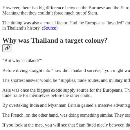
However, there is a big difference between the Burmese and the Europe
Meaning: that they couldn’t force much out of Siam.
The timing was also a crucial factor. Had the Europeans “invaded” d
in Thailand’s history. (
Source
)
Why was Thailand a target colony?
“But why Thailand?”
Before diving straight into “how did Thailand survive,” you might wan
The shortest answer would be “supplies, trade routes, and military inf
Asia was once the biggest exotic supply source for the Europeans. The
trade route for themselves before the other could.
By overtaking India and Myanmar, Britain gained a massive advantage 
The French, on the other hand, was doing something similar. They sec
If you look at the map, you will see that Siam fitted nicely between t