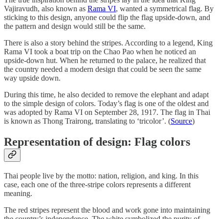
Vajiravudh, also known as
Rama VI
, wanted a symmetrical flag. By
sticking to this design, anyone could flip the flag upside-down, and
the pattern and design would still be the same.
There is also a story behind the stripes. According to a legend, King
Rama VI took a boat trip on the Chao Pao when he noticed an
upside-down hut. When he returned to the palace, he realized that
the country needed a modern design that could be seen the same
way upside down.
During this time, he also decided to remove the elephant and adapt
to the simple design of colors. Today’s flag is one of the oldest and
was adopted by Rama VI on September 28, 1917. The flag in Thai
is known as Thong Trairong, translating to ‘tricolor’. (
Source
)
Representation of design: Flag colors
Thai people live by the motto: nation, religion, and king. In this
case, each one of the three-stripe colors represents a different
meaning.
The red stripes represent the blood and work gone into maintaining
the country’s independence. The white symbolized the purity of