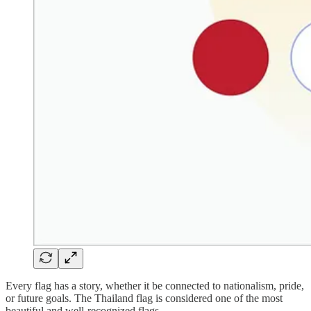
Every flag has a story, whether it be connected to nationalism, pride,
or future goals. The Thailand flag is considered one of the most
beautiful and well-recognized flags.