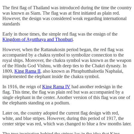
The first flag of Thailand was introduced during the time the country
was known as Siam. The flag was at first initiated as plain red.
However, the design was considered weak regarding international
standards
Early in those times, the simple red flag was the ensign of the
Kingdom of Ayutthaya and Thonburi
.
However, when the Rattanakosin period began, the red flag was
accompanied by a chakra symbol to symbolize connection to the
royal ships. Moreover, the chakra symbol was known as the weapon
of the Hindu God Vishnu, with deep ties to the Chakri dynasty. In
1809,
King Rama II
, also known as Phraphutthaloetla Naphalai,
implemented the elephant inside the chakra symbol.
In 1916, the reign of
King Rama IV
had another redesign in the
flag. This time, the flag was plain red but was accompanied by a
single elephant in the center. Another version of this flag was one of
the elephants standing on a podium.
Later on, the country adopted the current flag design with red,
white, and blue stripes. However, during this period of 1917, the
center stripe was red, which was changed to blue a few months later.
The true inspiration behind the stripes lay in the idea that King