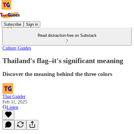
Subscribe
Sign in
Read distraction-free on Substack
Culture Guides
Thailand's flag–it's significant meaning
Discover the meaning behind the three colors
Thai Guider
Feb 11, 2025
Listen