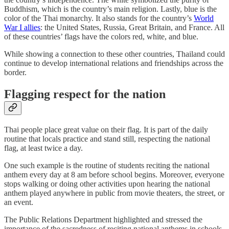
Buddhism, which is the country’s main religion. Lastly, blue is the
color of the Thai monarchy. It also stands for the country’s
World
War I allies
: the United States, Russia, Great Britain, and France. All
of these countries’ flags have the colors red, white, and blue.
While showing a connection to these other countries, Thailand could
continue to develop international relations and friendships across the
border.
Flagging respect for the nation
Thai people place great value on their flag. It is part of the daily
routine that locals practice and stand still, respecting the national
flag, at least twice a day.
One such example is the routine of students reciting the national
anthem every day at 8 am before school begins. Moreover, everyone
stops walking or doing other activities upon hearing the national
anthem played anywhere in public from movie theaters, the street, or
an event.
The Public Relations Department highlighted and stressed the
importance of the sacredness of reciting national anthems in schools