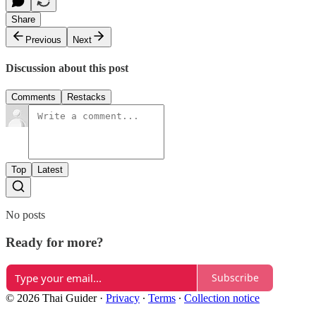
Share
Previous
Next
Discussion about this post
Comments
Restacks
Top
Latest
No posts
Ready for more?
Subscribe
© 2026 Thai Guider
·
Privacy
∙
Terms
∙
Collection notice