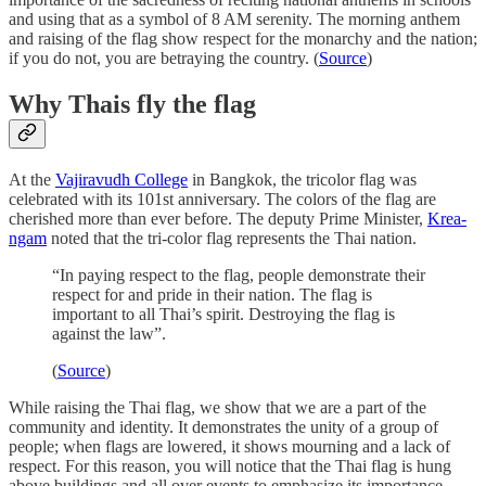
and using that as a symbol of 8 AM serenity. The morning anthem
and raising of the flag show respect for the monarchy and the nation;
if you do not, you are betraying the country. (
Source
)
Why Thais fly the flag
At the
Vajiravudh College
in Bangkok, the tricolor flag was
celebrated with its 101st anniversary. The colors of the flag are
cherished more than ever before. The deputy Prime Minister,
Krea-
ngam
noted that the tri-color flag represents the Thai nation.
“In paying respect to the flag, people demonstrate their
respect for and pride in their nation. The flag is
important to all Thai’s spirit. Destroying the flag is
against the law”.
(
Source
)
While raising the Thai flag, we show that we are a part of the
community and identity. It demonstrates the unity of a group of
people; when flags are lowered, it shows mourning and a lack of
respect. For this reason, you will notice that the Thai flag is hung
above buildings and all over events to emphasize its importance.