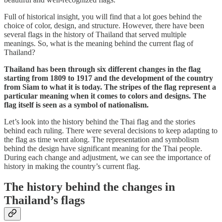
Full of historical insight, you will find that a lot goes behind the
choice of color, design, and structure. However, there have been
several flags in the history of Thailand that served multiple
meanings. So, what is the meaning behind the current flag of
Thailand?
Thailand has been through six different changes in the flag
starting from 1809 to 1917 and the development of the country
from Siam to what it is today. The stripes of the flag represent a
particular meaning when it comes to colors and designs. The
flag itself is seen as a symbol of nationalism.
Let’s look into the history behind the Thai flag and the stories
behind each ruling. There were several decisions to keep adapting to
the flag as time went along. The representation and symbolism
behind the design have significant meaning for the Thai people.
During each change and adjustment, we can see the importance of
history in making the country’s current flag.
The history behind the changes in
Thailand’s flags