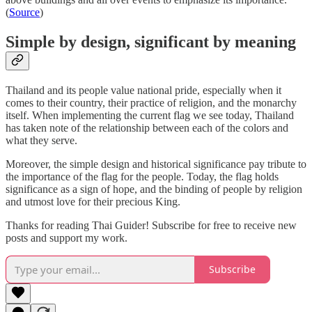
(
Source
)
Simple by design, significant by meaning
Thailand and its people value national pride, especially when it
comes to their country, their practice of religion, and the monarchy
itself. When implementing the current flag we see today, Thailand
has taken note of the relationship between each of the colors and
what they serve.
Moreover, the simple design and historical significance pay tribute to
the importance of the flag for the people. Today, the flag holds
significance as a sign of hope, and the binding of people by religion
and utmost love for their precious King.
Thanks for reading Thai Guider! Subscribe for free to receive new
posts and support my work.
Subscribe