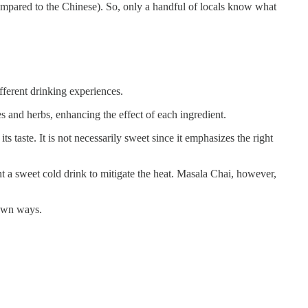
ompared to the Chinese). So, only a handful of locals know what
ferent drinking experiences.
ces and herbs, enhancing the effect of each ingredient.
 taste. It is not necessarily sweet since it emphasizes the right
 a sweet cold drink to mitigate the heat. Masala Chai, however,
 own ways.