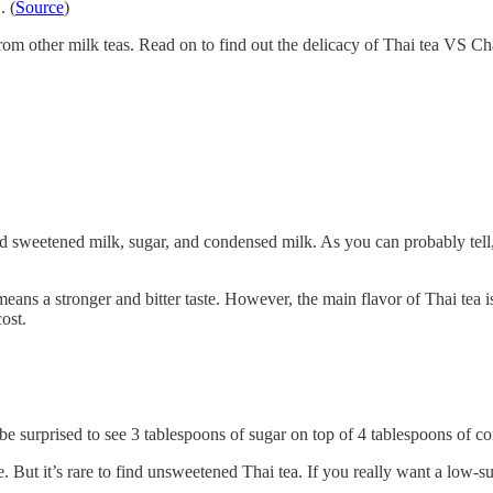
. (
Source
)
 other milk teas. Read on to find out the delicacy of Thai tea VS Chai
ed sweetened milk, sugar, and condensed milk. As you can probably tell,
y means a stronger and bitter taste. However, the main flavor of Thai tea 
ost.
e surprised to see 3 tablespoons of sugar on top of 4 tablespoons of co
. But it’s rare to find unsweetened Thai tea. If you really want a low-su