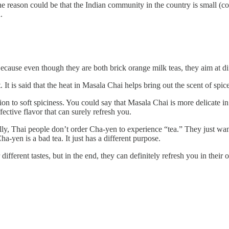
he reason could be that the Indian community in the country is small (c
.
use even though they are both brick orange milk teas, they aim at dif
 It is said that the heat in Masala Chai helps bring out the scent of spi
 to soft spiciness. You could say that Masala Chai is more delicate in its
ective flavor that can surely refresh you.
ly, Thai people don’t order Cha-yen to experience “tea.” They just want
a-yen is a bad tea. It just has a different purpose.
ferent tastes, but in the end, they can definitely refresh you in their