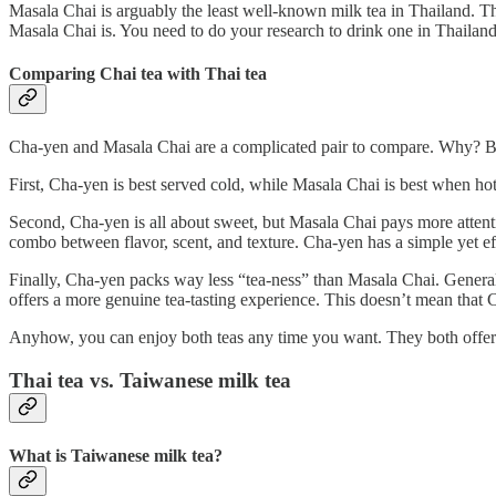
Masala Chai is arguably the least well-known milk tea in Thailand. T
Masala Chai is. You need to do your research to drink one in Thailand
Comparing Chai tea with Thai tea
Cha-yen and Masala Chai are a complicated pair to compare. Why? Beca
First, Cha-yen is best served cold, while Masala Chai is best when hot.
Second, Cha-yen is all about sweet, but Masala Chai pays more attention
combo between flavor, scent, and texture. Cha-yen has a simple yet eff
Finally, Cha-yen packs way less “tea-ness” than Masala Chai. General
offers a more genuine tea-tasting experience. This doesn’t mean that Ch
Anyhow, you can enjoy both teas any time you want. They both offer dif
Thai tea vs. Taiwanese milk tea
What is Taiwanese milk tea?