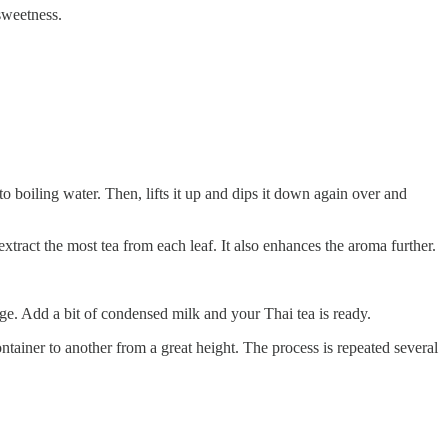
 sweetness.
to boiling water. Then, lifts it up and dips it down again over and
 extract the most tea from each leaf. It also enhances the aroma further.
ge. Add a bit of condensed milk and your Thai tea is ready.
tainer to another from a great height. The process is repeated several