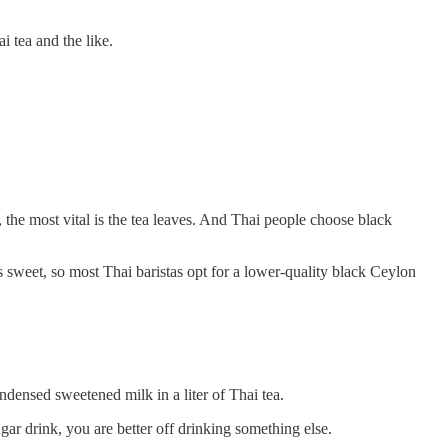
 tea and the like.
 the most vital is the tea leaves. And Thai people choose black
is sweet, so most Thai baristas opt for a lower-quality black Ceylon
ndensed sweetened milk in a liter of Thai tea.
gar drink, you are better off drinking something else.