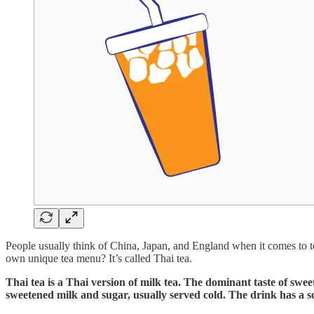
People usually think of China, Japan, and England when it comes to tea
own unique tea menu? It’s called Thai tea.
Thai tea is a Thai version of milk tea. The dominant taste of swe
sweetened milk and sugar, usually served cold. The drink has a s