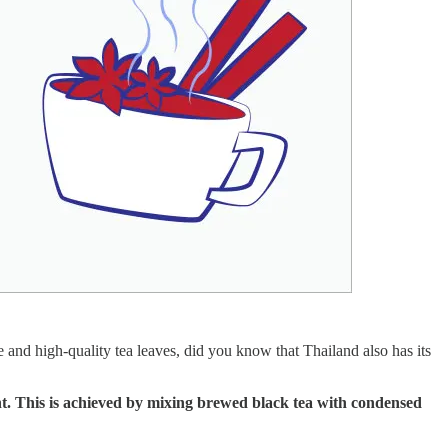
 and high-quality tea leaves, did you know that Thailand also has its
ent. This is achieved by mixing brewed black tea with condensed