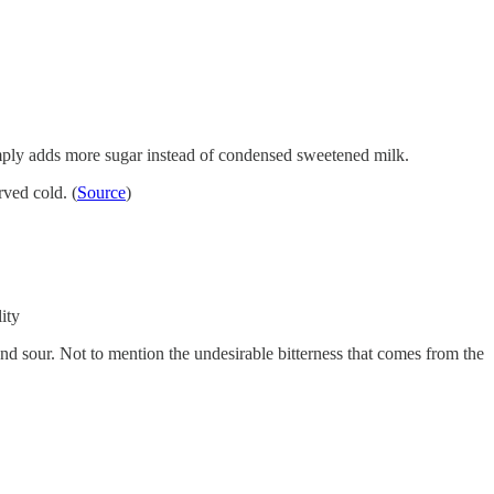
 simply adds more sugar instead of condensed sweetened milk.
rved cold. (
Source
)
ity
nd sour. Not to mention the undesirable bitterness that comes from the