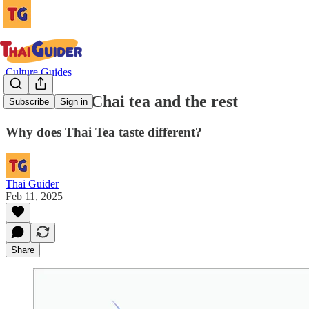
Culture Guides
Thai tea vs. Chai tea and the rest
Subscribe
Sign in
Why does Thai Tea taste different?
Thai Guider
Feb 11, 2025
Share