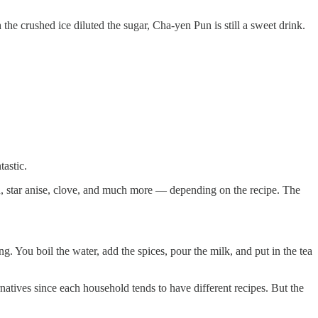
e crushed ice diluted the sugar, Cha-yen Pun is still a sweet drink.
tastic.
on, star anise, clove, and much more — depending on the recipe. The
 You boil the water, add the spices, pour the milk, and put in the tea
rnatives since each household tends to have different recipes. But the