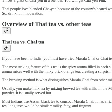
Throw a glass of Cha-yen in a blender. You will get Cha-yen Pun.
Thai people love blended Cha-yen because of the country’s heated weat
So, drink it in moderation.
Overview of Thai tea vs. other teas
Thai tea vs. Chai tea
If you have been to India, you must have tried Masala Chai or Chai tea.
The most striking feature of this tea is the spicy aroma filled in ea
aroma mixes well with the milky brick orange tea, creating a surprisin
The brewing method is what distinguishes Masala Chai from other mil
Usually, you make milk tea by mixing brewed tea with milk. In the Mas
powder. It is usually served hot.
Most Indians use Assam black tea to concoct Masala Chai. It has a rich,
resulting taste would be similar: milky, fatty, and fragrant.