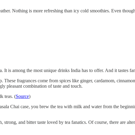
her. Nothing is more refreshing than icy cold smoothies. Even though th
 It is among the most unique drinks India has to offer. And it tastes fan
ch sip. These fragrances come from spices like ginger, cardamom, cinnam
gly pleasant combination of taste and touch.
k teas. (
Source
)
ala Chai case, you brew the tea with milk and water from the beginning.
 strong, and bitter taste loved by tea fanatics. Of course, there are alte