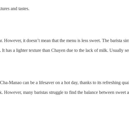
tures and tastes.
ugar. However, it doesn’t mean that the menu is less sweet. The barista
It has a lighter texture than Chayen due to the lack of milk. Usually se
Cha-Manao can be a lifesaver on a hot day, thanks to its refreshing qual
nk. However, many baristas struggle to find the balance between sweet a