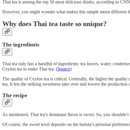
Thai tea is among the top 50 most delicious drinks, according to CNN
However, you might wonder what makes this simple menu different from
Why does Thai tea taste so unique?
The ingredients
Thai tea only has a handful of ingredients: tea leaves, water, condens
Ceylon tea to make Thai tea. (
Source
)
The quality of Ceylon tea is critical. Generally, the higher the qualit
tea. It lets the striking sweetness take over and lowers the production c
The recipe
As mentioned, Thai tea’s dominant flavor is sweet. So, you shouldn’t b
Of course, the sweet level depends on the barista’s personal preference