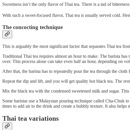
Sweetness isn’t the only flavor of Thai tea. There is a tad of bitterne
With such a sweet-focused flavor, Thai tea is usually served cold. He
The concocting technique
This is arguably the most significant factor that separates Thai tea from
Traditional Thai tea requires almost an hour to make. The barista has to
over. This process alone can take even half an hour, depending on volu
After that, the barista has to repeatedly pour the tea through the cloth
Repeat the dip and lift, and you will get quality hot black tea. The rest
Mix the black tea with the condensed sweetened milk and sugar. This 
Some baristas use a Malaysian pouring technique called Cha-Chuk to ad
times to add air to the drink and create a bubbly texture. It also helps 
Thai tea variations