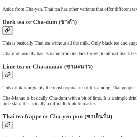
Aside from Cha-yen, Thai tea has other variants that offer different tex
Dark tea or Cha-dum (ชาดำ)
This is basically Thai tea without all the milk. Only black tea and s
Cha-dum usually has its name from its dark brown to almost black tea. 
Lime tea or Cha-manao (ชามะนาว)
This drink is arguably the most popular tea drink among Thai people. 
Cha-Manao is basically Cha-dum with a bit of lime. It is a simple dri
lime skin. It is actually a difficult drink to master.
Thai tea frappe or Cha-yen pun (ชาเย็นปั่น)