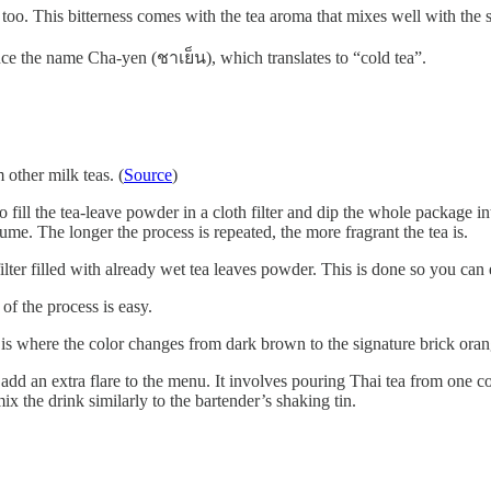
ss too. This bitterness comes with the tea aroma that mixes well with the
nce the name Cha-yen (ชาเย็น), which translates to “cold tea”.
 other milk teas. (
Source
)
 fill the tea-leave powder in a cloth filter and dip the whole package in
me. The longer the process is repeated, the more fragrant the tea is.
 filter filled with already wet tea leaves powder. This is done so you can
 of the process is easy.
is where the color changes from dark brown to the signature brick oran
d an extra flare to the menu. It involves pouring Thai tea from one con
mix the drink similarly to the bartender’s shaking tin.