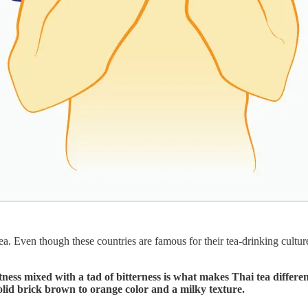
. Even though these countries are famous for their tea-drinking culture
etness mixed with a tad of bitterness is what makes Thai tea differ
olid brick brown to orange color and a milky texture.