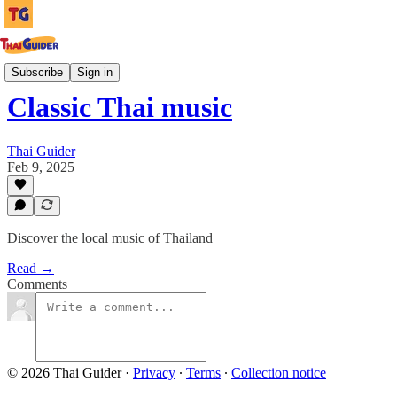
Culture Guides
Subscribe
Sign in
Classic Thai music
Thai Guider
Feb 9, 2025
Discover the local music of Thailand
Read →
Comments
© 2026 Thai Guider
·
Privacy
∙
Terms
∙
Collection notice