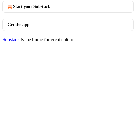
Start your Substack
Get the app
Substack
is the home for great culture