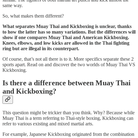
same way.
So, what makes them different?
What separates Muay Thai and Kickboxing is unclear, thanks
to how the latter has so many variations. But the differences will
show if one compares Muay Thai and American Kickboxing.
Knees, elbows, and low kicks are allowed in the Thai fighting
ring but are illegal in its counterpart.
Of course, that’s not all there is to it. More specifics separate these 2
sports apart. Read on and discover the two worlds of Muay Thai VS
Kickboxing.
Is there a difference between Muay Thai
and Kickboxing?
This question might be trickier than you think. Why? Because while
Muay Thai is a term referring to Thai-style boxing, Kickboxing can
refer to various existing and mixed martial arts.
For example, Japanese Kickboxing originated from the combination