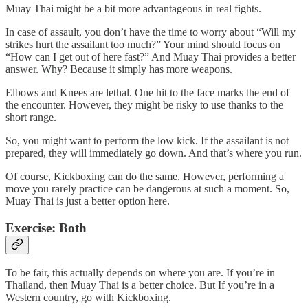
Muay Thai might be a bit more advantageous in real fights.
In case of assault, you don’t have the time to worry about “Will my
strikes hurt the assailant too much?” Your mind should focus on
“How can I get out of here fast?” And Muay Thai provides a better
answer. Why? Because it simply has more weapons.
Elbows and Knees are lethal. One hit to the face marks the end of
the encounter. However, they might be risky to use thanks to the
short range.
So, you might want to perform the low kick. If the assailant is not
prepared, they will immediately go down. And that’s where you run.
Of course, Kickboxing can do the same. However, performing a
move you rarely practice can be dangerous at such a moment. So,
Muay Thai is just a better option here.
Exercise: Both
To be fair, this actually depends on where you are. If you’re in
Thailand, then Muay Thai is a better choice. But If you’re in a
Western country, go with Kickboxing.