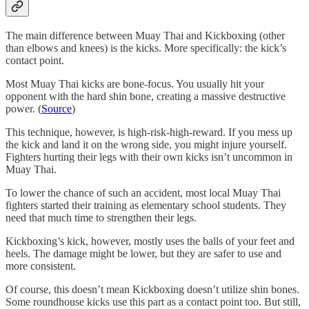
The main difference between Muay Thai and Kickboxing (other
than elbows and knees) is the kicks. More specifically: the kick’s
contact point.
Most Muay Thai kicks are bone-focus. You usually hit your
opponent with the hard shin bone, creating a massive destructive
power. (
Source
)
This technique, however, is high-risk-high-reward. If you mess up
the kick and land it on the wrong side, you might injure yourself.
Fighters hurting their legs with their own kicks isn’t uncommon in
Muay Thai.
To lower the chance of such an accident, most local Muay Thai
fighters started their training as elementary school students. They
need that much time to strengthen their legs.
Kickboxing’s kick, however, mostly uses the balls of your feet and
heels. The damage might be lower, but they are safer to use and
more consistent.
Of course, this doesn’t mean Kickboxing doesn’t utilize shin bones.
Some roundhouse kicks use this part as a contact point too. But still,