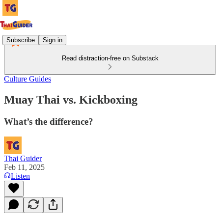
Subscribe
Sign in
Read distraction-free on Substack
Culture Guides
Muay Thai vs. Kickboxing
What’s the difference?
Thai Guider
Feb 11, 2025
Listen