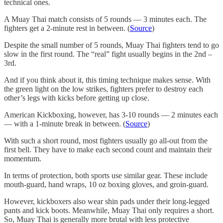
technical ones.
A Muay Thai match consists of 5 rounds — 3 minutes each. The
fighters get a 2-minute rest in between. (
Source
)
Despite the small number of 5 rounds, Muay Thai fighters tend to go
slow in the first round. The “real” fight usually begins in the 2nd –
3rd.
And if you think about it, this timing technique makes sense. With
the green light on the low strikes, fighters prefer to destroy each
other’s legs with kicks before getting up close.
American Kickboxing, however, has 3-10 rounds — 2 minutes each
— with a 1-minute break in between. (
Source
)
With such a short round, most fighters usually go all-out from the
first bell. They have to make each second count and maintain their
momentum.
In terms of protection, both sports use similar gear. These include
mouth-guard, hand wraps, 10 oz boxing gloves, and groin-guard.
However, kickboxers also wear shin pads under their long-legged
pants and kick boots. Meanwhile, Muay Thai only requires a short.
So, Muay Thai is generally more brutal with less protective