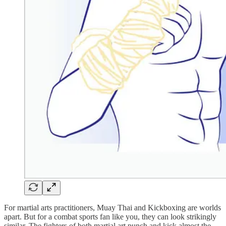
For martial arts practitioners, Muay Thai and Kickboxing are worlds
apart. But for a combat sports fan like you, they can look strikingly
similar. The fighters of both martial art punch and kick almost the