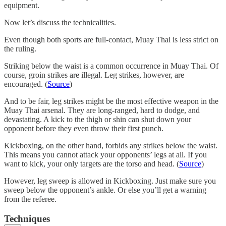
equipment.
Now let’s discuss the technicalities.
Even though both sports are full-contact, Muay Thai is less strict on
the ruling.
Striking below the waist is a common occurrence in Muay Thai. Of
course, groin strikes are illegal. Leg strikes, however, are
encouraged. (
Source
)
And to be fair, leg strikes might be the most effective weapon in the
Muay Thai arsenal. They are long-ranged, hard to dodge, and
devastating. A kick to the thigh or shin can shut down your
opponent before they even throw their first punch.
Kickboxing, on the other hand, forbids any strikes below the waist.
This means you cannot attack your opponents’ legs at all. If you
want to kick, your only targets are the torso and head. (
Source
)
However, leg sweep is allowed in Kickboxing. Just make sure you
sweep below the opponent’s ankle. Or else you’ll get a warning
from the referee.
Techniques