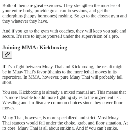
Both of them are great exercises. They strengthen the muscles of
your entire body, provide great cardio sessions, and get the
endorphins (happy hormones) rushing. So go to the closest gym and
they whatever they have.
And if you go to the gym with coaches, they will keep you safe and
secure. It’s rare to injure yourself under the supervision of a pro.
Joining MMA: Kickboxing
If it’s a fight between Muay Thai and Kickboxing, the result might
be in Muay Thai’s favor (thanks to the more lethal moves in its
repertoire). In MMA, however, pure Muay Thai will probably fall
short.
You see. Kickboxing is already a mixed martial art. This means that
it’s more flexible to add more fighting styles to the ingredient list.
Wrestling and Jiu Jitsu are common choices since they cover floor
moves.
Muay Thai, however, is more specialized and strict. Most Muay
Thai stances would fail under the choke, grab, and floor situation. At
its core, Muay Thai is all about striking. And if you can’t strike,