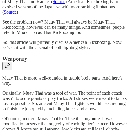
of Muay Thai and Karate. (
Source
) American Kickboxing is an
evolved version of the Japanese with more striking limitations.
(
Source
)
See the problem now? Muay Thai will always be Muay Thai.
Kickboxing, however, can be many things. And sometimes, people
refer to Muay Thai as Thai Kickboxing too.
So, this article will primarily discuss American Kickboxing. Now,
let’s start with the arsenal of both fighting styles.
Weaponry
Muay Thai is more well-rounded in usable body parts. And here’s
why.
Originally, Muay Thai was a tool of war. The point of each attack
wasn’t to score points or play tricks. All strikes were meant to kill as
fast as possible. So, ancient Muay Thai fighters would use anything
to finish the job quickly, including knees and elbows.
Of course, modern Muay Thai isn’t like that anymore. It was
modified to preserve the longevity of each fighter’s career. However,
elbows & knees are still around, low kicks are still legal, clinch-