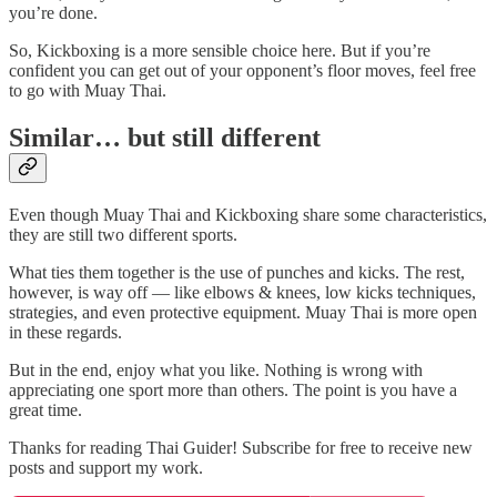
you’re done.
So, Kickboxing is a more sensible choice here. But if you’re
confident you can get out of your opponent’s floor moves, feel free
to go with Muay Thai.
Similar… but still different
Even though Muay Thai and Kickboxing share some characteristics,
they are still two different sports.
What ties them together is the use of punches and kicks. The rest,
however, is way off — like elbows & knees, low kicks techniques,
strategies, and even protective equipment. Muay Thai is more open
in these regards.
But in the end, enjoy what you like. Nothing is wrong with
appreciating one sport more than others. The point is you have a
great time.
Thanks for reading Thai Guider! Subscribe for free to receive new
posts and support my work.