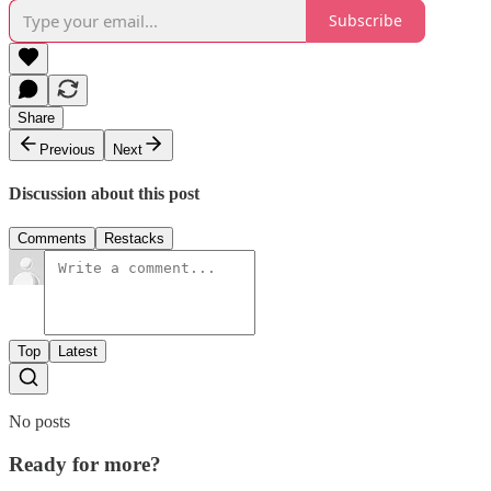
Subscribe
Share
Previous
Next
Discussion about this post
Comments
Restacks
Top
Latest
No posts
Ready for more?