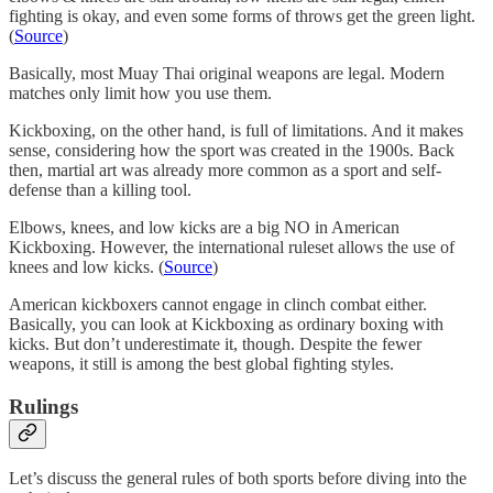
fighting is okay, and even some forms of throws get the green light.
(
Source
)
Basically, most Muay Thai original weapons are legal. Modern
matches only limit how you use them.
Kickboxing, on the other hand, is full of limitations. And it makes
sense, considering how the sport was created in the 1900s. Back
then, martial art was already more common as a sport and self-
defense than a killing tool.
Elbows, knees, and low kicks are a big NO in American
Kickboxing. However, the international ruleset allows the use of
knees and low kicks. (
Source
)
American kickboxers cannot engage in clinch combat either.
Basically, you can look at Kickboxing as ordinary boxing with
kicks. But don’t underestimate it, though. Despite the fewer
weapons, it still is among the best global fighting styles.
Rulings
Let’s discuss the general rules of both sports before diving into the