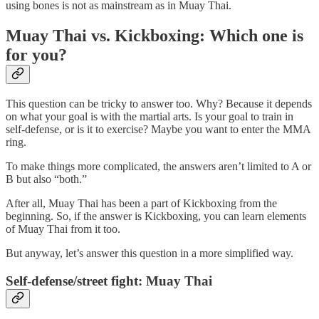
using bones is not as mainstream as in Muay Thai.
Muay Thai vs. Kickboxing: Which one is
for you?
This question can be tricky to answer too. Why? Because it depends
on what your goal is with the martial arts. Is your goal to train in
self-defense, or is it to exercise? Maybe you want to enter the MMA
ring.
To make things more complicated, the answers aren’t limited to A or
B but also “both.”
After all, Muay Thai has been a part of Kickboxing from the
beginning. So, if the answer is Kickboxing, you can learn elements
of Muay Thai from it too.
But anyway, let’s answer this question in a more simplified way.
Self-defense/street fight: Muay Thai