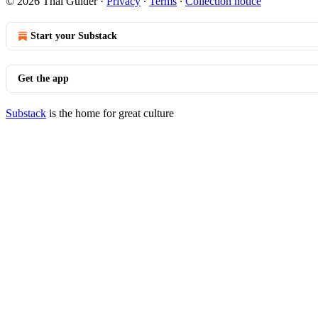
© 2026 Thai Guider
·
Privacy
∙
Terms
∙
Collection notice
Start your Substack
Get the app
Substack
is the home for great culture