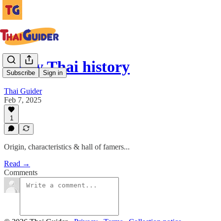
Muay Thai history
Subscribe
Sign in
Thai Guider
Feb 7, 2025
1
Origin, characteristics & hall of famers...
Read →
Comments