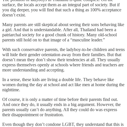
surface, the locals accept them as an integral part of society. But if
you dig deeper, you will find that such a thing as 100% acceptance
doesn’t exist.
Many parents are still skeptical about seeing their sons behaving like
a girl. And that is understandable. After all, Thailand had been a
patriarchal society for a good chunk of history. Many old-school
parents still hold on to that image of a “masculine leader.”
With such conservative parents, the ladyboy-to-be children and teens
will hide their gender orientation away from their families. But that
doesn’t mean they don’t show their tendencies at all. They usually
express themselves openly at schools where friends and teachers are
more understanding and accepting.
In a sense, these kids are living a double life. They behave like
women during the day at school and act like men at home during the
nighttime.
Of course, it is only a matter of time before their parents find out.
And once they do, it usually ends in a big argument. However, the
parents usually can’t do anything. All they could do was express
their disappointment or frustration.
Even though they don’t condone LGBT, they understand that this is