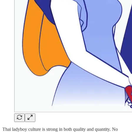
Thai ladyboy culture is strong in both quality and quantity. No