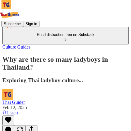
Subscribe
Sign in
Read distraction-free on Substack
Culture Guides
Why are there so many ladyboys in
Thailand?
Exploring Thai ladyboy culture...
Thai Guider
Feb 12, 2025
Listen