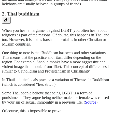
ladyboys are usually beloved in groups of friends.
2. Thai buddhism
When you hear an argument against LGBT, you often hear about
religions as part of the reasons. Of course, this happens in Thailand
too. However, it is not as harsh and brutal as in other Christian or
Muslim countries.
One thing to note is that Buddhism has sects and other variations.
This means that the practice and ritual differ depending on the
region. For example, Shaolin monks have a more aggressive and
violent image than monks from Tibet. This concept of differences is
similar to Catholicism and Protestantism in Christianity.
In Thailand, the locals practice a variation of Theravada Buddhism
(which is considered “less strict”).
Some Thai people believe that being LGBT is a form of
punishment. They argue being neither male nor female was caused
by your sin of sexual immorality in a previous life. (
Source
)
Of course, this is impossible to prove.