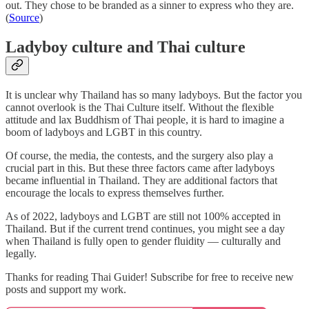
out. They chose to be branded as a sinner to express who they are.
(
Source
)
Ladyboy culture and Thai culture
It is unclear why Thailand has so many ladyboys. But the factor you
cannot overlook is the Thai Culture itself. Without the flexible
attitude and lax Buddhism of Thai people, it is hard to imagine a
boom of ladyboys and LGBT in this country.
Of course, the media, the contests, and the surgery also play a
crucial part in this. But these three factors came after ladyboys
became influential in Thailand. They are additional factors that
encourage the locals to express themselves further.
As of 2022, ladyboys and LGBT are still not 100% accepted in
Thailand. But if the current trend continues, you might see a day
when Thailand is fully open to gender fluidity — culturally and
legally.
Thanks for reading Thai Guider! Subscribe for free to receive new
posts and support my work.