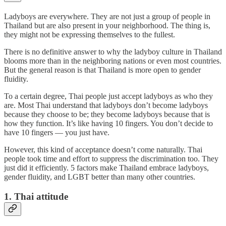
Ladyboys are everywhere. They are not just a group of people in
Thailand but are also present in your neighborhood. The thing is,
they might not be expressing themselves to the fullest.
There is no definitive answer to why the ladyboy culture in Thailand
blooms more than in the neighboring nations or even most countries.
But the general reason is that Thailand is more open to gender
fluidity.
To a certain degree, Thai people just accept ladyboys as who they
are. Most Thai understand that ladyboys don’t become ladyboys
because they choose to be; they become ladyboys because that is
how they function. It’s like having 10 fingers. You don’t decide to
have 10 fingers — you just have.
However, this kind of acceptance doesn’t come naturally. Thai
people took time and effort to suppress the discrimination too. They
just did it efficiently. 5 factors make Thailand embrace ladyboys,
gender fluidity, and LGBT better than many other countries.
1. Thai attitude