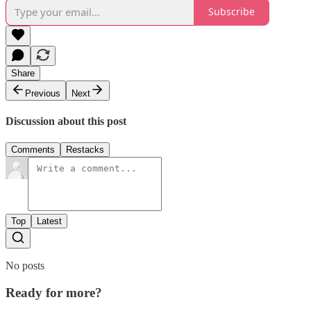
Subscribe
Share
Previous
Next
Discussion about this post
Comments
Restacks
Top
Latest
No posts
Ready for more?