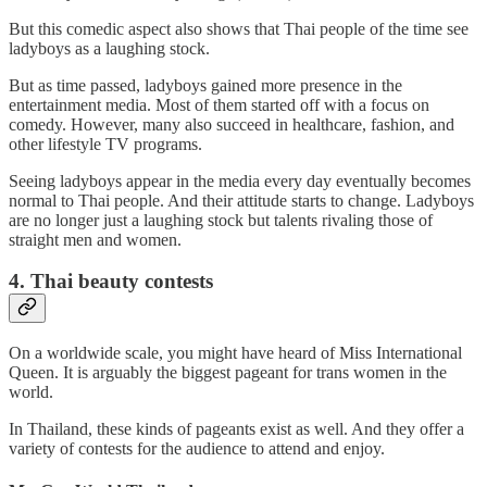
But this comedic aspect also shows that Thai people of the time see
ladyboys as a laughing stock.
But as time passed, ladyboys gained more presence in the
entertainment media. Most of them started off with a focus on
comedy. However, many also succeed in healthcare, fashion, and
other lifestyle TV programs.
Seeing ladyboys appear in the media every day eventually becomes
normal to Thai people. And their attitude starts to change. Ladyboys
are no longer just a laughing stock but talents rivaling those of
straight men and women.
4. Thai beauty contests
On a worldwide scale, you might have heard of Miss International
Queen. It is arguably the biggest pageant for trans women in the
world.
In Thailand, these kinds of pageants exist as well. And they offer a
variety of contests for the audience to attend and enjoy.