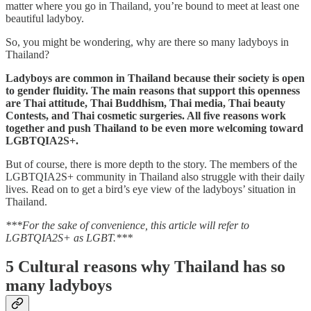
matter where you go in Thailand, you’re bound to meet at least one
beautiful ladyboy.
So, you might be wondering, why are there so many ladyboys in
Thailand?
Ladyboys are common in Thailand because their society is open
to gender fluidity. The main reasons that support this openness
are Thai attitude, Thai Buddhism, Thai media, Thai beauty
Contests, and Thai cosmetic surgeries. All five reasons work
together and push Thailand to be even more welcoming toward
LGBTQIA2S+.
But of course, there is more depth to the story. The members of the
LGBTQIA2S+ community in Thailand also struggle with their daily
lives. Read on to get a bird’s eye view of the ladyboys’ situation in
Thailand.
***For the sake of convenience, this article will refer to
LGBTQIA2S+ as LGBT.***
5 Cultural reasons why Thailand has so
many ladyboys