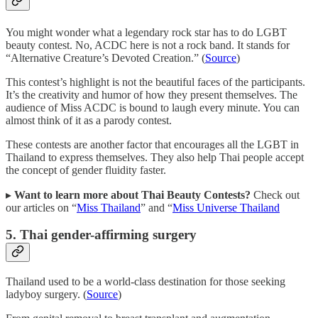
You might wonder what a legendary rock star has to do LGBT
beauty contest. No, ACDC here is not a rock band. It stands for
“Alternative Creature’s Devoted Creation.” (
Source
)
This contest’s highlight is not the beautiful faces of the participants.
It’s the creativity and humor of how they present themselves. The
audience of Miss ACDC is bound to laugh every minute. You can
almost think of it as a parody contest.
These contests are another factor that encourages all the LGBT in
Thailand to express themselves. They also help Thai people accept
the concept of gender fluidity faster.
▸
Want to learn more about Thai Beauty Contests?
Check out
our articles on “
Miss Thailand
” and “
Miss Universe Thailand
5. Thai gender-affirming surgery
Thailand used to be a world-class destination for those seeking
ladyboy surgery. (
Source
)