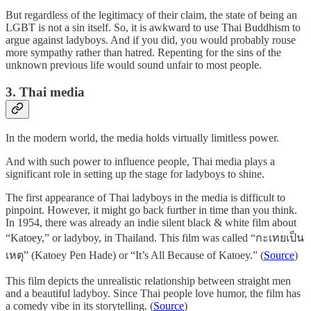
But regardless of the legitimacy of their claim, the state of being an
LGBT is not a sin itself. So, it is awkward to use Thai Buddhism to
argue against ladyboys. And if you did, you would probably rouse
more sympathy rather than hatred. Repenting for the sins of the
unknown previous life would sound unfair to most people.
3. Thai media
In the modern world, the media holds virtually limitless power.
And with such power to influence people, Thai media plays a
significant role in setting up the stage for ladyboys to shine.
The first appearance of Thai ladyboys in the media is difficult to
pinpoint. However, it might go back further in time than you think.
In 1954, there was already an indie silent black & white film about
“Katoey,” or ladyboy, in Thailand. This film was called “กะเทยเป็น
เหตุ” (Katoey Pen Hade) or “It’s All Because of Katoey.” (
Source
)
This film depicts the unrealistic relationship between straight men
and a beautiful ladyboy. Since Thai people love humor, the film has
a comedy vibe in its storytelling. (
Source
)