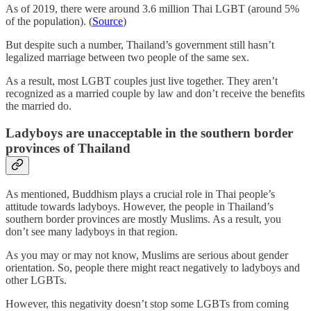
As of 2019, there were around 3.6 million Thai LGBT (around 5%
of the population). (
Source
)
But despite such a number, Thailand’s government still hasn’t
legalized marriage between two people of the same sex.
As a result, most LGBT couples just live together. They aren’t
recognized as a married couple by law and don’t receive the benefits
the married do.
Ladyboys are unacceptable in the southern border
provinces of Thailand
As mentioned, Buddhism plays a crucial role in Thai people’s
attitude towards ladyboys. However, the people in Thailand’s
southern border provinces are mostly Muslims. As a result, you
don’t see many ladyboys in that region.
As you may or may not know, Muslims are serious about gender
orientation. So, people there might react negatively to ladyboys and
other LGBTs.
However, this negativity doesn’t stop some LGBTs from coming