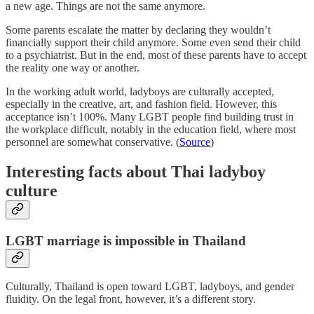
a new age. Things are not the same anymore.
Some parents escalate the matter by declaring they wouldn’t
financially support their child anymore. Some even send their child
to a psychiatrist. But in the end, most of these parents have to accept
the reality one way or another.
In the working adult world, ladyboys are culturally accepted,
especially in the creative, art, and fashion field. However, this
acceptance isn’t 100%. Many LGBT people find building trust in
the workplace difficult, notably in the education field, where most
personnel are somewhat conservative. (
Source
)
Interesting facts about Thai ladyboy
culture
LGBT marriage is impossible in Thailand
Culturally, Thailand is open toward LGBT, ladyboys, and gender
fluidity. On the legal front, however, it’s a different story.