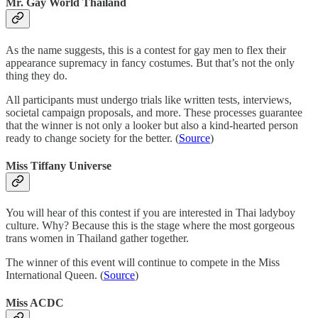
Mr. Gay World Thailand
As the name suggests, this is a contest for gay men to flex their
appearance supremacy in fancy costumes. But that’s not the only
thing they do.
All participants must undergo trials like written tests, interviews,
societal campaign proposals, and more. These processes guarantee
that the winner is not only a looker but also a kind-hearted person
ready to change society for the better. (
Source
)
Miss Tiffany Universe
You will hear of this contest if you are interested in Thai ladyboy
culture. Why? Because this is the stage where the most gorgeous
trans women in Thailand gather together.
The winner of this event will continue to compete in the Miss
International Queen. (
Source
)
Miss ACDC