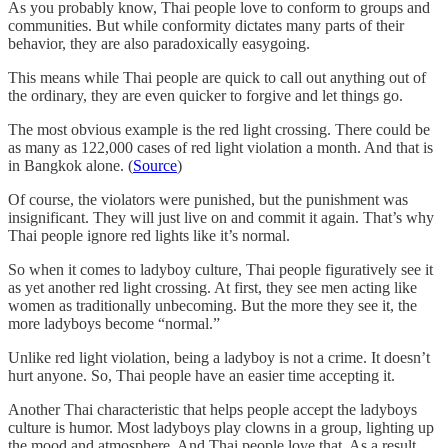
As you probably know, Thai people love to conform to groups and
communities. But while conformity dictates many parts of their
behavior, they are also paradoxically easygoing.
This means while Thai people are quick to call out anything out of
the ordinary, they are even quicker to forgive and let things go.
The most obvious example is the red light crossing. There could be
as many as 122,000 cases of red light violation a month. And that is
in Bangkok alone. (
Source
)
Of course, the violators were punished, but the punishment was
insignificant. They will just live on and commit it again. That’s why
Thai people ignore red lights like it’s normal.
So when it comes to ladyboy culture, Thai people figuratively see it
as yet another red light crossing. At first, they see men acting like
women as traditionally unbecoming. But the more they see it, the
more ladyboys become “normal.”
Unlike red light violation, being a ladyboy is not a crime. It doesn’t
hurt anyone. So, Thai people have an easier time accepting it.
Another Thai characteristic that helps people accept the ladyboys
culture is humor. Most ladyboys play clowns in a group, lighting up
the mood and atmosphere. And Thai people love that. As a result,