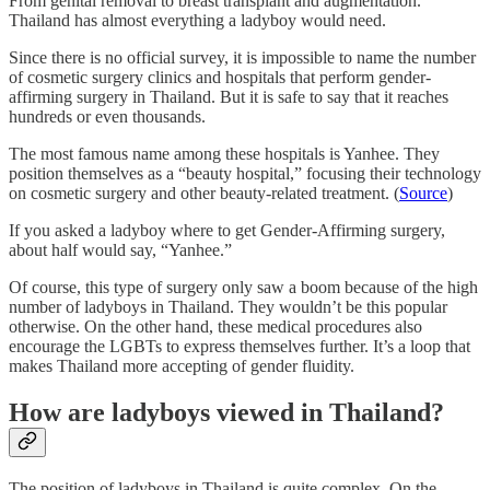
From genital removal to breast transplant and augmentation.
Thailand has almost everything a ladyboy would need.
Since there is no official survey, it is impossible to name the number
of cosmetic surgery clinics and hospitals that perform gender-
affirming surgery in Thailand. But it is safe to say that it reaches
hundreds or even thousands.
The most famous name among these hospitals is Yanhee. They
position themselves as a “beauty hospital,” focusing their technology
on cosmetic surgery and other beauty-related treatment. (
Source
)
If you asked a ladyboy where to get Gender-Affirming surgery,
about half would say, “Yanhee.”
Of course, this type of surgery only saw a boom because of the high
number of ladyboys in Thailand. They wouldn’t be this popular
otherwise. On the other hand, these medical procedures also
encourage the LGBTs to express themselves further. It’s a loop that
makes Thailand more accepting of gender fluidity.
How are ladyboys viewed in Thailand?
The position of ladyboys in Thailand is quite complex. On the