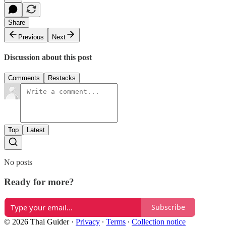
Share
Previous
Next
Discussion about this post
Comments
Restacks
Top
Latest
No posts
Ready for more?
Subscribe
© 2026 Thai Guider
·
Privacy
∙
Terms
∙
Collection notice