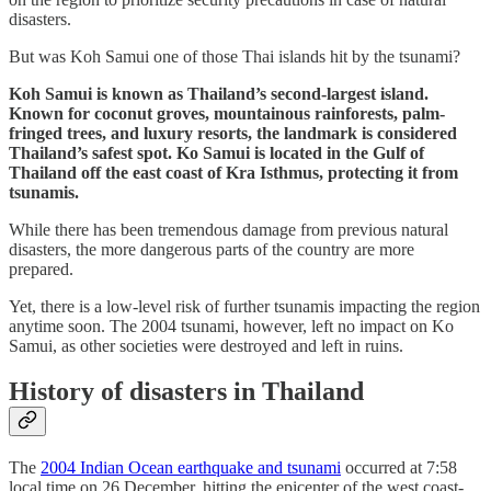
disasters.
But was Koh Samui one of those Thai islands hit by the tsunami?
Koh Samui is known as Thailand’s second-largest island.
Known for coconut groves, mountainous rainforests, palm-
fringed trees, and luxury resorts, the landmark is considered
Thailand’s safest spot. Ko Samui is located in the Gulf of
Thailand off the east coast of Kra Isthmus, protecting it from
tsunamis.
While there has been tremendous damage from previous natural
disasters, the more dangerous parts of the country are more
prepared.
Yet, there is a low-level risk of further tsunamis impacting the region
anytime soon. The 2004 tsunami, however, left no impact on Ko
Samui, as other societies were destroyed and left in ruins.
History of disasters in Thailand
The
2004 Indian Ocean earthquake and tsunami
occurred at 7:58
local time on 26 December, hitting the epicenter of the west coast-