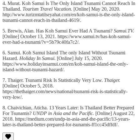
4. Murat. Koh Samui Is The Only Island Tsunami Cannot Reach In
Thailand.
Tourism Travel Vacation.
[Online] May 20, 2020.
http://www.turizmtatilseyahat.com/en/koh-samui-is-the-only-island-
tsunami-cannot-reach-in-thailand-4619/.
5. Brewis, Alan. Has Koh Samui Ever Had A Tsunami?
Samui.TV.
[Online] October 13, 2021. https://www.samui.tv/has-koh-samui-
ever-had-a-tsunami/?v=5b79c40fa7c2/.
6. Samui. Koh Samui Island The only Island Without Tsunami
Hazard.
Holiday In Samui.
[Online] July 15, 2020.
https://www.holidayinsamui.com/en/koh-samui-island-the-only-
island-without-tsunami-hazard/.
7. Thaiger. Tsunami Risk Is Statistically Very Low.
Thaiger.
[Online] October 5, 2018.
https://thethaiger.com/news/national/tsunami-risk-is-statistically-
very-low/.
8. Chaivichian, Aticha. 13 Years Later: Is Thailand Better Prepared
For Tsunamis?
UNDP in Asia and the Pacific.
[Online] August 22,
2018. https://medium.com/undp-in-asia-and-the-pacific/13-years-
later-is-thailand-better-prepared-for-tsunamis-ff1cc45dffdf/.