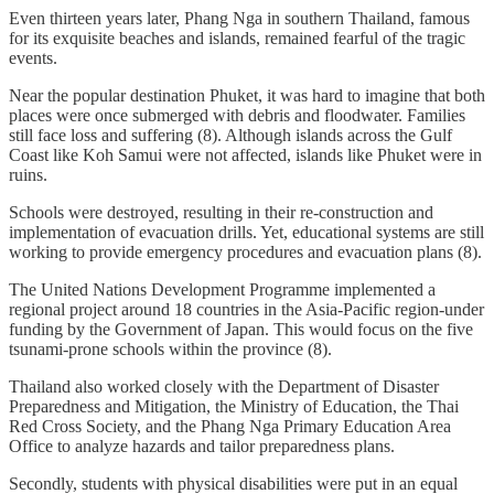
Even thirteen years later, Phang Nga in southern Thailand, famous
for its exquisite beaches and islands, remained fearful of the tragic
events.
Near the popular destination Phuket, it was hard to imagine that both
places were once submerged with debris and floodwater. Families
still face loss and suffering (8). Although islands across the Gulf
Coast like Koh Samui were not affected, islands like Phuket were in
ruins.
Schools were destroyed, resulting in their re-construction and
implementation of evacuation drills. Yet, educational systems are still
working to provide emergency procedures and evacuation plans (8).
The United Nations Development Programme implemented a
regional project around 18 countries in the Asia-Pacific region-under
funding by the Government of Japan. This would focus on the five
tsunami-prone schools within the province (8).
Thailand also worked closely with the Department of Disaster
Preparedness and Mitigation, the Ministry of Education, the Thai
Red Cross Society, and the Phang Nga Primary Education Area
Office to analyze hazards and tailor preparedness plans.
Secondly, students with physical disabilities were put in an equal