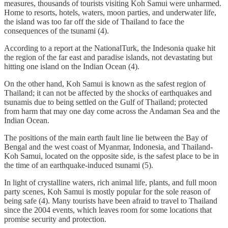
measures, thousands of tourists visiting Koh Samui were unharmed.
Home to resorts, hotels, waters, moon parties, and underwater life,
the island was too far off the side of Thailand to face the
consequences of the tsunami (4).
According to a report at the NationalTurk, the Indesonia quake hit
the region of the far east and paradise islands, not devastating but
hitting one island on the Indian Ocean (4).
On the other hand, Koh Samui is known as the safest region of
Thailand; it can not be affected by the shocks of earthquakes and
tsunamis due to being settled on the Gulf of Thailand; protected
from harm that may one day come across the Andaman Sea and the
Indian Ocean.
The positions of the main earth fault line lie between the Bay of
Bengal and the west coast of Myanmar, Indonesia, and Thailand-
Koh Samui, located on the opposite side, is the safest place to be in
the time of an earthquake-induced tsunami (5).
In light of crystalline waters, rich animal life, plants, and full moon
party scenes, Koh Samui is mostly popular for the sole reason of
being safe (4). Many tourists have been afraid to travel to Thailand
since the 2004 events, which leaves room for some locations that
promise security and protection.