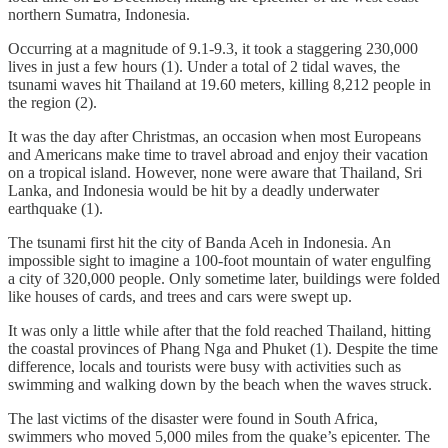
northern Sumatra, Indonesia.
Occurring at a magnitude of 9.1-9.3, it took a staggering 230,000
lives in just a few hours (1). Under a total of 2 tidal waves, the
tsunami waves hit Thailand at 19.60 meters, killing 8,212 people in
the region (2).
It was the day after Christmas, an occasion when most Europeans
and Americans make time to travel abroad and enjoy their vacation
on a tropical island. However, none were aware that Thailand, Sri
Lanka, and Indonesia would be hit by a deadly underwater
earthquake (1).
The tsunami first hit the city of Banda Aceh in Indonesia. An
impossible sight to imagine a 100-foot mountain of water engulfing
a city of 320,000 people. Only sometime later, buildings were folded
like houses of cards, and trees and cars were swept up.
It was only a little while after that the fold reached Thailand, hitting
the coastal provinces of Phang Nga and Phuket (1). Despite the time
difference, locals and tourists were busy with activities such as
swimming and walking down by the beach when the waves struck.
The last victims of the disaster were found in South Africa,
swimmers who moved 5,000 miles from the quake’s epicenter. The