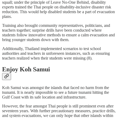
squall; under the principle of Leave No-One Behind, disability
experts trained the Thai people on disability-inclusive disaster risk
reduction. This would help disabled students be a part of evacuation
plans.
Training also brought community representatives, politicians, and
teachers together; surprise drills have been conducted where
students follow innovative methods to ensure a calm evacuation and
bring younger students down with them.
Additionally, Thailand implemented scenarios to test school
authorities and teachers in unforeseen instances, such as ensuring
teachers realized when their students were missing (8).
Enjoy Koh Samui
Koh Samui was amongst the islands that faced no harm from the
tsunami. It is nearly impossible to see a future tsunami hitting the
Gulf Coast with its safe location and infrastructure.
However, the fear amongst Thai people is still prominent even after
seventeen years. With further precautionary measures, practice drills,
and system evacuations, we can only hope that other islands within