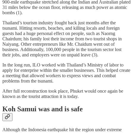
900-mile earthquake stretched along the Indian and Australian plated
31 miles below the ocean floor, releasing as much power as atomic
bombs (1).
Thailand’s tourism industry fought back just months after the
tsunami. Hitting resorts, beaches, and killing locals and foreign
guests had a huge personal effect on people, such as Naorng
Chairdum; his family lost their income from two tourist shops in
Naiyang. Other entrepreneurs like Mr. Chaidum went out of
business. Additionally, 100,000 people in the tourism sector lost
their jobs, and employers were on unpaid leave (3).
In the long run, ILO worked with Thailand’s Ministry of labor to
apply for enterprise within the smaller businesses. This helped create
a meeting that allowed workers to express views and combat
problems from the tsunami.
After full reconstruction took place, Phuket would once again be
known as the tourist attraction it is today.
Koh Samui was and is safe
Although the Indonesia earthquake hit the region under extreme