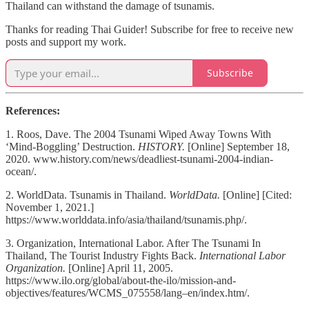
Thailand can withstand the damage of tsunamis.
Thanks for reading Thai Guider! Subscribe for free to receive new
posts and support my work.
Subscribe
References:
1. Roos, Dave. The 2004 Tsunami Wiped Away Towns With
‘Mind-Boggling’ Destruction.
HISTORY.
[Online] September 18,
2020. www.history.com/news/deadliest-tsunami-2004-indian-
ocean/.
2. WorldData. Tsunamis in Thailand.
WorldData.
[Online] [Cited:
November 1, 2021.]
https://www.worlddata.info/asia/thailand/tsunamis.php/.
3. Organization, International Labor. After The Tsunami In
Thailand, The Tourist Industry Fights Back.
International Labor
Organization.
[Online] April 11, 2005.
https://www.ilo.org/global/about-the-ilo/mission-and-
objectives/features/WCMS_075558/lang–en/index.htm/.