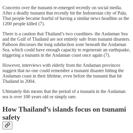
Concerns over the tsunami re-emerged recently on social media.
After a deadly tsunami that recently hit the Indonesian city of Palu,
Thai people became fearful of having a similar news headline as the
1200 people killed (7).
There is a caution that Thailand’s two coastlines- the Andaman Sea
and the Gulf of Thailand are not entirely safe from tsunami disasters.
Paiboon discusses the long subduction zone beneath the Andaman
Sea, which could have enough capacity to regenerate an earthquake,
triggering a tsunami in the Andaman coast once again (7).
However, interviews with elderly from the Andaman provinces
suggest that no one could remember a tsunami disaster hitting the
Andaman coast in their lifetime, even before the tsunami that hit
Thailand in 2004.
Ultimately this means that the period of a tsunami in the Andaman
sea is over 100 years old or simply rare.
How Thailand’s islands focus on tsunami
safety