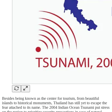
Besides being known as the center for tourism, from beautiful
islands to historical monuments, Thailand has still yet to escape the
fear attached to its name. The 2004 Indian Ocean Tsunami put stress
on the region to prioritize security precautions in case of natural