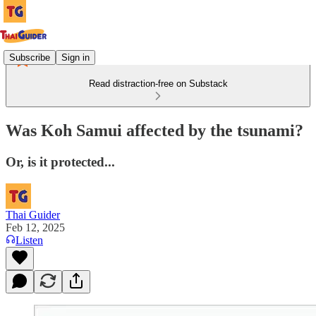
Subscribe
Sign in
Read distraction-free on Substack
Was Koh Samui affected by the tsunami?
Or, is it protected...
Thai Guider
Feb 12, 2025
Listen