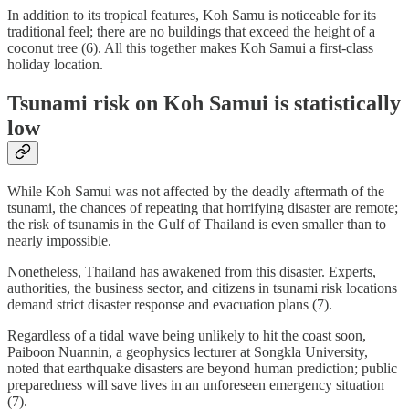
In addition to its tropical features, Koh Samu is noticeable for its
traditional feel; there are no buildings that exceed the height of a
coconut tree (6). All this together makes Koh Samui a first-class
holiday location.
Tsunami risk on Koh Samui is statistically
low
While Koh Samui was not affected by the deadly aftermath of the
tsunami, the chances of repeating that horrifying disaster are remote;
the risk of tsunamis in the Gulf of Thailand is even smaller than to
nearly impossible.
Nonetheless, Thailand has awakened from this disaster. Experts,
authorities, the business sector, and citizens in tsunami risk locations
demand strict disaster response and evacuation plans (7).
Regardless of a tidal wave being unlikely to hit the coast soon,
Paiboon Nuannin, a geophysics lecturer at Songkla University,
noted that earthquake disasters are beyond human prediction; public
preparedness will save lives in an unforeseen emergency situation
(7).