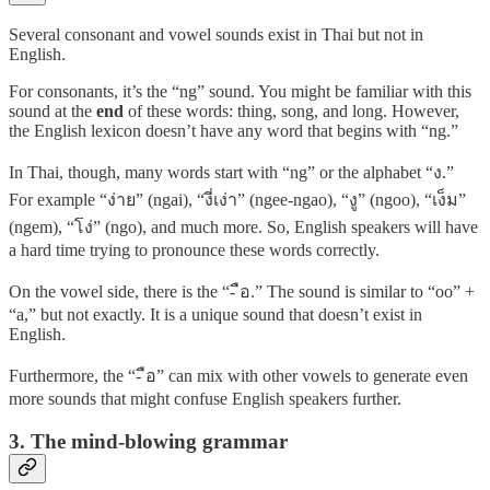
Several consonant and vowel sounds exist in Thai but not in
English.
For consonants, it’s the “ng” sound. You might be familiar with this
sound at the
end
of these words: thing, song, and long. However,
the English lexicon doesn’t have any word that begins with “ng.”
In Thai, though, many words start with “ng” or the alphabet “ง.”
For example “ง่าย” (ngai), “งี่เง่า” (ngee-ngao), “งู” (ngoo), “เง็ม”
(ngem), “โง่” (ngo), and much more. So, English speakers will have
a hard time trying to pronounce these words correctly.
On the vowel side, there is the “- ือ.” The sound is similar to “oo” +
“a,” but not exactly. It is a unique sound that doesn’t exist in
English.
Furthermore, the “- ือ” can mix with other vowels to generate even
more sounds that might confuse English speakers further.
3. The mind-blowing grammar