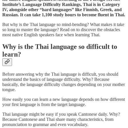
Institute’s Language Difficulty Rankings, Thai is in Category
IV, alongside other “hard languages” like Finnish, Greek, and
Russian. It can take 1,100 study hours to become fluent in Thai.
But why is the Thai language so mind-bending? What makes it take
so long to master the language? Read on to discover the obstacles
most native English speakers face when learning Thai.
Why is the Thai language so difficult to
learn?
Before answering why the Thai language is difficult, you should
understand the basics of language difficulty. Why? Because
basically, the language difficulty changes depending on your mother
tongue.
How easily you can learn a new language depends on how different
your first language is from the target language.
Thai language might be easy if you speak Cantonese daily. Why?
Because Cantonese and Thai share many characteristics, from
pronunciation to grammar and even vocabulary.