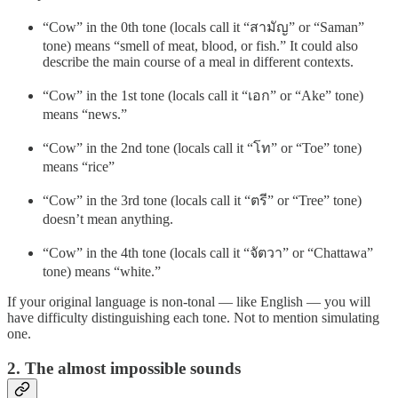
“Cow” in the 0th tone (locals call it “สามัญ” or “Saman”
tone) means “smell of meat, blood, or fish.” It could also
describe the main course of a meal in different contexts.
“Cow” in the 1st tone (locals call it “เอก” or “Ake” tone)
means “news.”
“Cow” in the 2nd tone (locals call it “โท” or “Toe” tone)
means “rice”
“Cow” in the 3rd tone (locals call it “ตรี” or “Tree” tone)
doesn’t mean anything.
“Cow” in the 4th tone (locals call it “จัตวา” or “Chattawa”
tone) means “white.”
If your original language is non-tonal — like English — you will
have difficulty distinguishing each tone. Not to mention simulating
one.
2. The almost impossible sounds