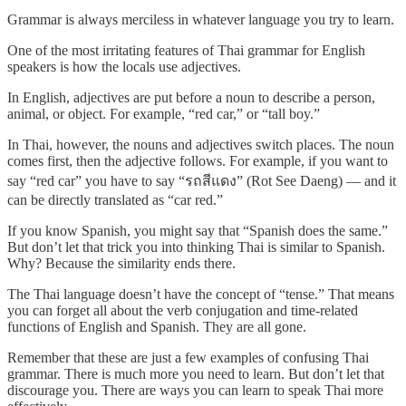
Grammar is always merciless in whatever language you try to learn.
One of the most irritating features of Thai grammar for English
speakers is how the locals use adjectives.
In English, adjectives are put before a noun to describe a person,
animal, or object. For example, “red car,” or “tall boy.”
In Thai, however, the nouns and adjectives switch places. The noun
comes first, then the adjective follows. For example, if you want to
say “red car” you have to say “รถสีแดง” (Rot See Daeng) — and it
can be directly translated as “car red.”
If you know Spanish, you might say that “Spanish does the same.”
But don’t let that trick you into thinking Thai is similar to Spanish.
Why? Because the similarity ends there.
The Thai language doesn’t have the concept of “tense.” That means
you can forget all about the verb conjugation and time-related
functions of English and Spanish. They are all gone.
Remember that these are just a few examples of confusing Thai
grammar. There is much more you need to learn. But don’t let that
discourage you. There are ways you can learn to speak Thai more