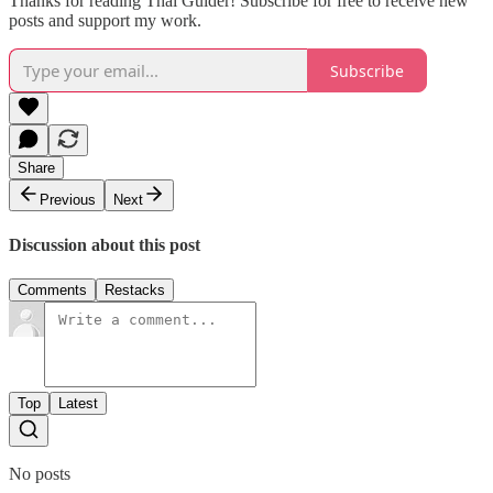
Thanks for reading Thai Guider! Subscribe for free to receive new
posts and support my work.
Subscribe
Share
Previous
Next
Discussion about this post
Comments
Restacks
Top
Latest
No posts