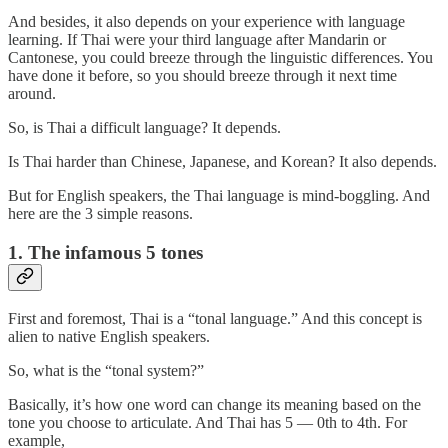
And besides, it also depends on your experience with language
learning. If Thai were your third language after Mandarin or
Cantonese, you could breeze through the linguistic differences. You
have done it before, so you should breeze through it next time
around.
So, is Thai a difficult language? It depends.
Is Thai harder than Chinese, Japanese, and Korean? It also depends.
But for English speakers, the Thai language is mind-boggling. And
here are the 3 simple reasons.
1. The infamous 5 tones
First and foremost, Thai is a “tonal language.” And this concept is
alien to native English speakers.
So, what is the “tonal system?”
Basically, it’s how one word can change its meaning based on the
tone you choose to articulate. And Thai has 5 — 0th to 4th. For
example,