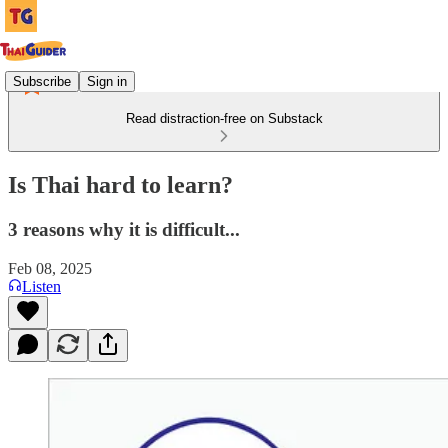
Subscribe
Sign in
Read distraction-free on Substack
Is Thai hard to learn?
3 reasons why it is difficult...
Feb 08, 2025
Listen