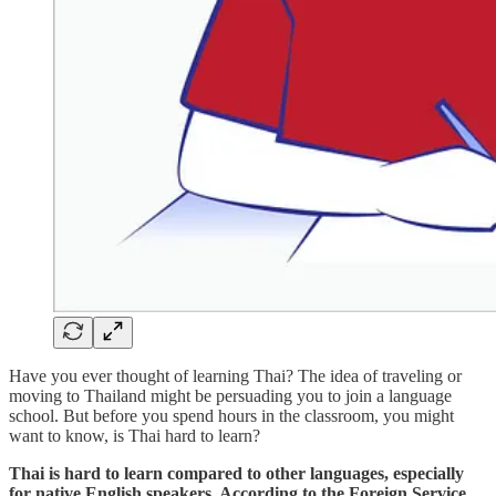
Have you ever thought of learning Thai? The idea of traveling or
moving to Thailand might be persuading you to join a language
school. But before you spend hours in the classroom, you might
want to know, is Thai hard to learn?
Thai is hard to learn compared to other languages, especially
for native English speakers. According to the Foreign Service