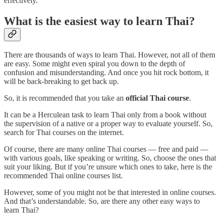
effectively.
What is the easiest way to learn Thai?
There are thousands of ways to learn Thai. However, not all of them
are easy. Some might even spiral you down to the depth of
confusion and misunderstanding. And once you hit rock bottom, it
will be back-breaking to get back up.
So, it is recommended that you take an
official Thai course
.
It can be a Herculean task to learn Thai only from a book without
the supervision of a native or a proper way to evaluate yourself. So,
search for Thai courses on the internet.
Of course, there are many online Thai courses — free and paid —
with various goals, like speaking or writing. So, choose the ones that
suit your liking. But if you’re unsure which ones to take, here is the
recommended Thai online courses list.
However, some of you might not be that interested in online courses.
And that’s understandable. So, are there any other easy ways to
learn Thai?