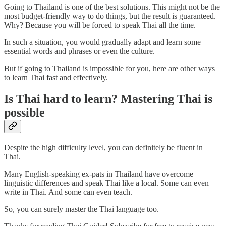
Going to Thailand is one of the best solutions. This might not be the
most budget-friendly way to do things, but the result is guaranteed.
Why? Because you will be forced to speak Thai all the time.
In such a situation, you would gradually adapt and learn some
essential words and phrases or even the culture.
But if going to Thailand is impossible for you, here are other ways
to learn Thai fast and effectively.
Is Thai hard to learn? Mastering Thai is
possible
Despite the high difficulty level, you can definitely be fluent in
Thai.
Many English-speaking ex-pats in Thailand have overcome
linguistic differences and speak Thai like a local. Some can even
write in Thai. And some can even teach.
So, you can surely master the Thai language too.