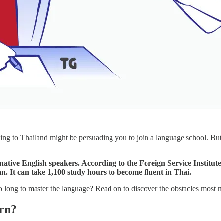
ing to Thailand might be persuading you to join a language school. Bu
 native English speakers. According to the Foreign Service Institut
n. It can take 1,100 study hours to become fluent in Thai.
long to master the language? Read on to discover the obstacles most n
arn?