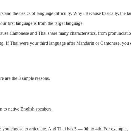
rstand the basics of language difficulty. Why? Because basically, the 
r first language is from the target language.
ause Cantonese and Thai share many characteristics, from pronunciati
g. If Thai were your third language after Mandarin or Cantonese, you c
e are the 3 simple reasons.
en to native English speakers.
e you choose to articulate. And Thai has 5 — 0th to 4th. For example,