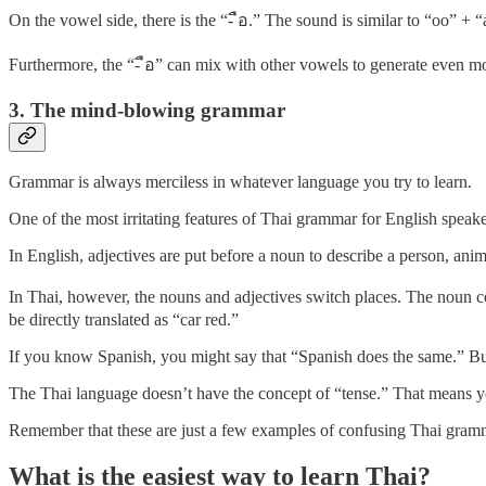
On the vowel side, there is the “- ือ.” The sound is similar to “oo” + “a
Furthermore, the “- ือ” can mix with other vowels to generate even mo
3. The mind-blowing grammar
Grammar is always merciless in whatever language you try to learn.
One of the most irritating features of Thai grammar for English speake
In English, adjectives are put before a noun to describe a person, anima
In Thai, however, the nouns and adjectives switch places. The noun c
be directly translated as “car red.”
If you know Spanish, you might say that “Spanish does the same.” But d
The Thai language doesn’t have the concept of “tense.” That means you
Remember that these are just a few examples of confusing Thai gramma
What is the easiest way to learn Thai?