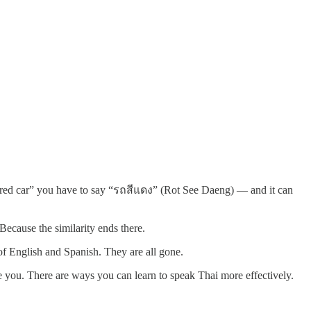
y “red car” you have to say “รถสีแดง” (Rot See Daeng) — and it can
Because the similarity ends there.
of English and Spanish. They are all gone.
 you. There are ways you can learn to speak Thai more effectively.