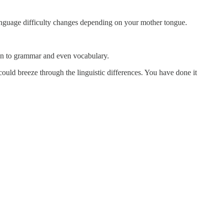
language difficulty changes depending on your mother tongue.
on to grammar and even vocabulary.
ould breeze through the linguistic differences. You have done it