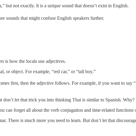
,” but not exactly. It is a unique sound that doesn’t exist in English.
re sounds that might confuse English speakers further.
rs is how the locals use adjectives.
l, or object. For example, “red car,” or “tall boy.”
omes first, then the adjective follows. For example, if you want to sa
on’t let that trick you into thinking Thai is similar to Spanish. Why? 
 can forget all about the verb conjugation and time-related functions 
r. There is much more you need to learn. But don’t let that discourage