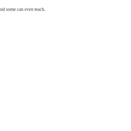
And some can even teach.