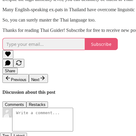
Many English-speaking ex-pats in Thailand have overcome linguistic 
So, you can surely master the Thai language too.
Thanks for reading Thai Guider! Subscribe for free to receive new p
Subscribe
Share
Previous
Next
Discussion about this post
Comments
Restacks
Top
Latest