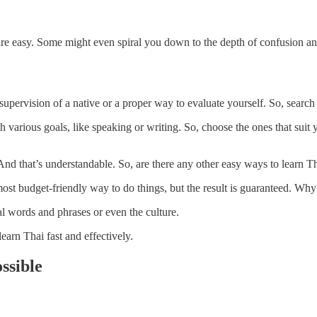
are easy. Some might even spiral you down to the depth of confusion an
upervision of a native or a proper way to evaluate yourself. So, search 
arious goals, like speaking or writing. So, choose the ones that suit yo
And that’s understandable. So, are there any other easy ways to learn T
most budget-friendly way to do things, but the result is guaranteed. Why
al words and phrases or even the culture.
earn Thai fast and effectively.
ssible