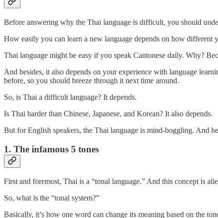
Before answering why the Thai language is difficult, you should unde
How easily you can learn a new language depends on how different you
Thai language might be easy if you speak Cantonese daily. Why? Bec
And besides, it also depends on your experience with language learnin
before, so you should breeze through it next time around.
So, is Thai a difficult language? It depends.
Is Thai harder than Chinese, Japanese, and Korean? It also depends.
But for English speakers, the Thai language is mind-boggling. And her
1. The infamous 5 tones
First and foremost, Thai is a “tonal language.” And this concept is ali
So, what is the “tonal system?”
Basically, it’s how one word can change its meaning based on the ton