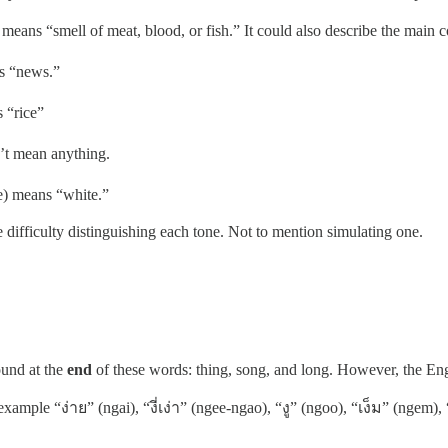
eans “smell of meat, blood, or fish.” It could also describe the main co
ns “news.”
 “rice”
n’t mean anything.
ne) means “white.”
 difficulty distinguishing each tone. Not to mention simulating one.
ound at the
end
of these words: thing, song, and long. However, the Eng
xample “ง่าย” (ngai), “งี่เง่า” (ngee-ngao), “งู” (ngoo), “เง็ม” (ngem)