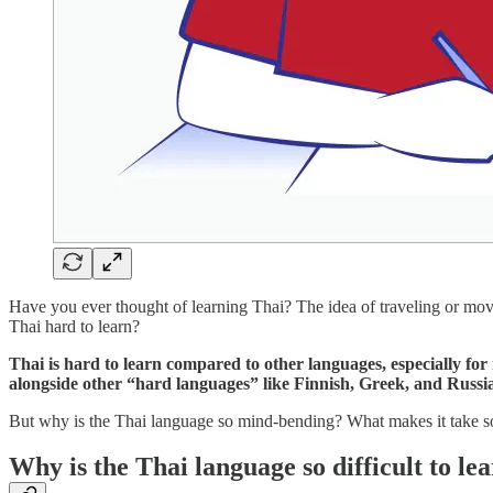
Have you ever thought of learning Thai? The idea of traveling or mov
Thai hard to learn?
Thai is hard to learn compared to other languages, especially for
alongside other “hard languages” like Finnish, Greek, and Russia
But why is the Thai language so mind-bending? What makes it take so 
Why is the Thai language so difficult to le