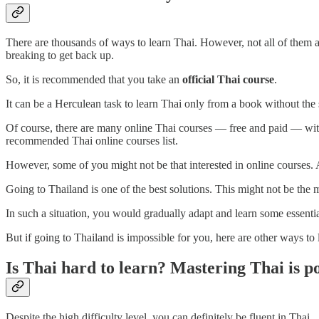
There are thousands of ways to learn Thai. However, not all of them 
breaking to get back up.
So, it is recommended that you take an
official Thai course
.
It can be a Herculean task to learn Thai only from a book without the s
Of course, there are many online Thai courses — free and paid — with v
recommended Thai online courses list.
However, some of you might not be that interested in online courses. 
Going to Thailand is one of the best solutions. This might not be the 
In such a situation, you would gradually adapt and learn some essenti
But if going to Thailand is impossible for you, here are other ways to l
Is Thai hard to learn? Mastering Thai is po
Despite the high difficulty level, you can definitely be fluent in Thai.