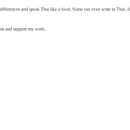
differences and speak Thai like a local. Some can even write in Thai. 
osts and support my work.