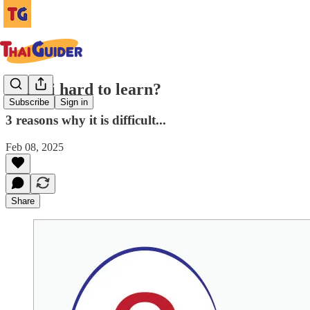
Is Thai hard to learn?
Subscribe
Sign in
3 reasons why it is difficult...
Feb 08, 2025
Share