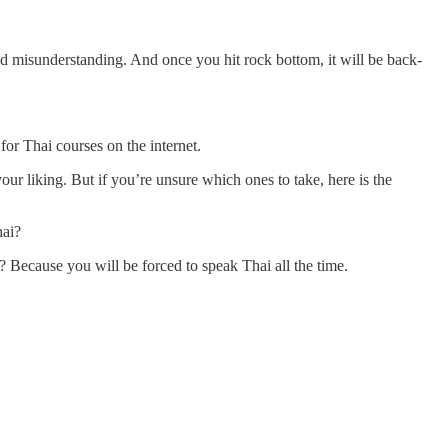
d misunderstanding. And once you hit rock bottom, it will be back-
for Thai courses on the internet.
ur liking. But if you’re unsure which ones to take, here is the
hai?
? Because you will be forced to speak Thai all the time.