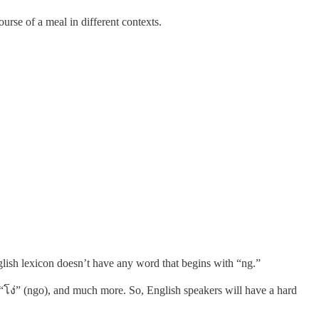
urse of a meal in different contexts.
lish lexicon doesn’t have any word that begins with “ng.”
, “โง่” (ngo), and much more. So, English speakers will have a hard