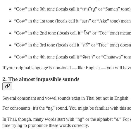
“Cow” in the 0th tone (locals call it “สามัญ” or “Saman” tone) m
“Cow” in the 1st tone (locals call it “เอก” or “Ake” tone) mea
“Cow” in the 2nd tone (locals call it “โท” or “Toe” tone) means
“Cow” in the 3rd tone (locals call it “ตรี” or “Tree” tone) does
“Cow” in the 4th tone (locals call it “จัตวา” or “Chattawa” to
If your original language is non-tonal — like English — you will have
2. The almost impossible sounds
Several consonant and vowel sounds exist in Thai but not in English.
For consonants, it’s the “ng” sound. You might be familiar with this s
In Thai, though, many words start with “ng” or the alphabet “ง.” For e
time trying to pronounce these words correctly.