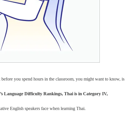
t before you spend hours in the classroom, you might want to know, is
e’s Language Difficulty Rankings, Thai is in Category IV,
ative English speakers face when learning Thai.