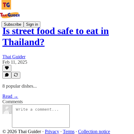
Subscribe
Sign in
Is street food safe to eat in
Thailand?
Thai Guider
Feb 11, 2025
8 popular dishes...
Read →
Comments
© 2026 Thai Guider
·
Privacy
∙
Terms
∙
Collection notice