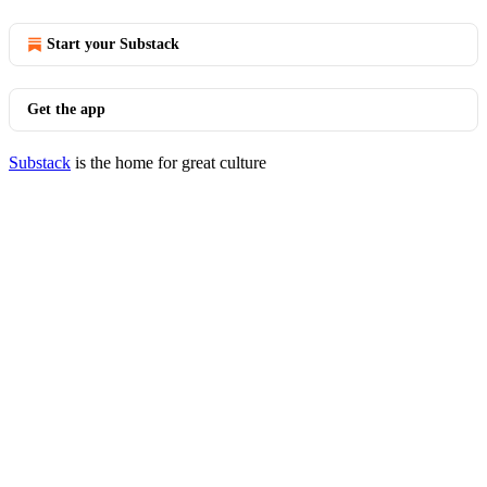
Start your Substack
Get the app
Substack
is the home for great culture