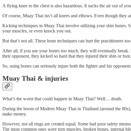
A flying knee to the chest is also hazardous. It sucks the air out of
Of course, Muay Thai isn’t all knees and elbows. Even though they are
Kicking techniques in Muay Thai involve utilizing your shin bones. So
your muscles, or even knock you out.
But that’s not all. These bone techniques can hurt the practitioners too
After all, if you use your bones too much, they will eventually brea
their opponent, they kicked so hard that they injured their shin or foot.
So, using bones can seriously injure both the fighter and his opponent
Muay Thai & injuries
What’s the worst that could happen in Muay Thai? Well… death.
During the boom of Modern Muay Thai in Thailand (around the 80s), m
make money.
However, not all rings are created equal. Some had poor safety measure
The most common ones were torn muscles, broken bones, internal bl