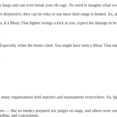
 your lungs and can even break your rib cage. No need to imagine what wo
 destructive, they can be risky to use since their range is limited. So,
, if a Muay Thai fighter swings a kick at you, expect the damage to be 
.
k. Especially when the bones clash. You might have seen a Muay Thai ma
.
any organizations held matches and tournaments everywhere. So, fighte
s — like no medics prepared nor judges on stage, and others were outrigh
eeding, and concussions.