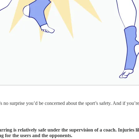
 no surprise you’d be concerned about the sport’s safety. And if you’re 
ing is relatively safe under the supervision of a coach. Injuries l
ng for the users and the opponents.