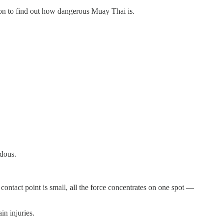
 on to find out how dangerous Muay Thai is.
ndous.
ontact point is small, all the force concentrates on one spot —
in injuries.