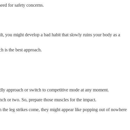
need for safety concerns.
lt, you might develop a bad habit that slowly ruins your body as a
h is the best approach.
riendly approach or switch to competitive mode at any moment.
unch or two. So, prepare those muscles for the impact.
n the leg strikes come, they might appear like popping out of nowhere