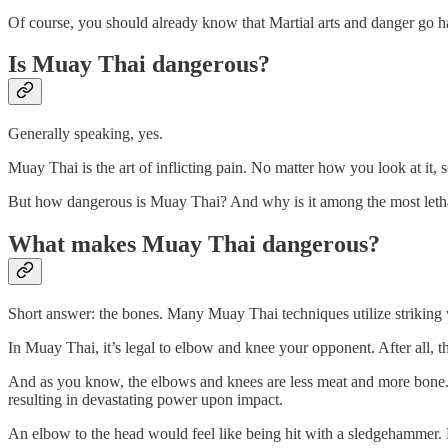
Of course, you should already know that Martial arts and danger go h
Is Muay Thai dangerous?
Generally speaking, yes.
Muay Thai is the art of inflicting pain. No matter how you look at it
But how dangerous is Muay Thai? And why is it among the most lethal
What makes Muay Thai dangerous?
Short answer: the bones. Many Muay Thai techniques utilize striking
In Muay Thai, it’s legal to elbow and knee your opponent. After all, 
And as you know, the elbows and knees are less meat and more bone. So
resulting in devastating power upon impact.
An elbow to the head would feel like being hit with a sledgehammer. Eve