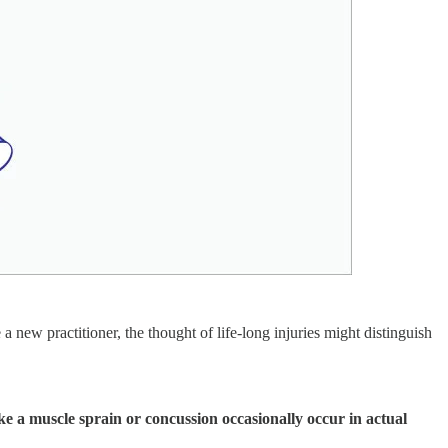
a new practitioner, the thought of life-long injuries might distinguish
ike a muscle sprain or concussion occasionally occur in actual