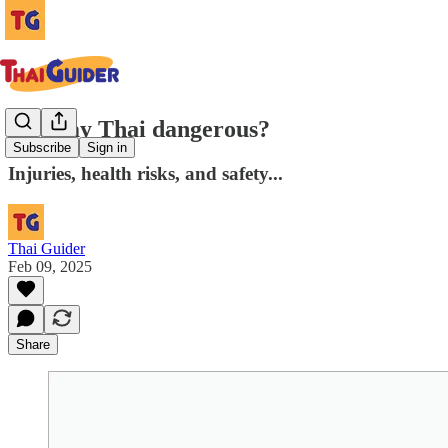
Is Muay Thai dangerous?
Subscribe
Sign in
Injuries, health risks, and safety...
Thai Guider
Feb 09, 2025
Share