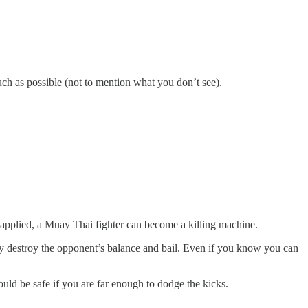
uch as possible (not to mention what you don’t see).
s applied, a Muay Thai fighter can become a killing machine.
ly destroy the opponent’s balance and bail. Even if you know you can
ould be safe if you are far enough to dodge the kicks.