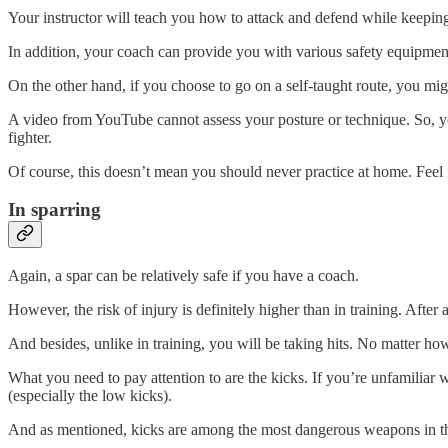
Your instructor will teach you how to attack and defend while keeping 
In addition, your coach can provide you with various safety equipment
On the other hand, if you choose to go on a self-taught route, you mig
A video from YouTube cannot assess your posture or technique. So, you
fighter.
Of course, this doesn’t mean you should never practice at home. Feel 
In sparring
Again, a spar can be relatively safe if you have a coach.
However, the risk of injury is definitely higher than in training. Aft
And besides, unlike in training, you will be taking hits. No matter ho
What you need to pay attention to are the kicks. If you’re unfamiliar
(especially the low kicks).
And as mentioned, kicks are among the most dangerous weapons in t