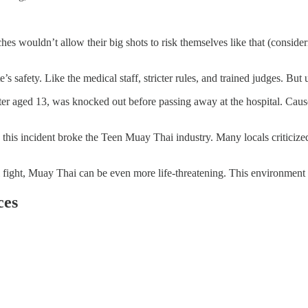
es wouldn’t allow their big shots to risk themselves like that (consider
safety. Like the medical staff, stricter rules, and trained judges. But un
ter aged 13, was knocked out before passing away at the hospital. Cau
his incident broke the Teen Muay Thai industry. Many locals criticized
l fight, Muay Thai can be even more life-threatening. This environment ha
ces