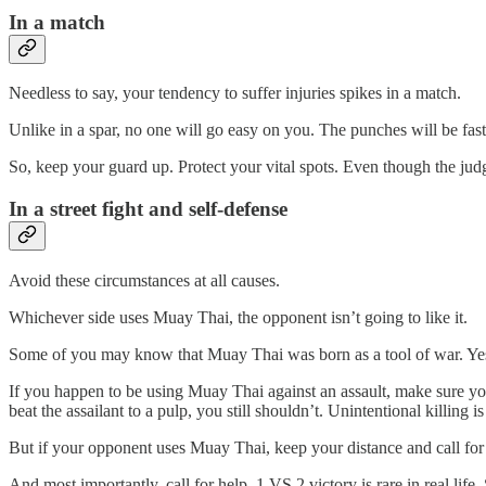
In a match
Needless to say, your tendency to suffer injuries spikes in a match.
Unlike in a spar, no one will go easy on you. The punches will be fast
So, keep your guard up. Protect your vital spots. Even though the judg
In a street fight and self-defense
Avoid these circumstances at all causes.
Whichever side uses Muay Thai, the opponent isn’t going to like it.
Some of you may know that Muay Thai was born as a tool of war. Yes. It
If you happen to be using Muay Thai against an assault, make sure yo
beat the assailant to a pulp, you still shouldn’t. Unintentional killing is
But if your opponent uses Muay Thai, keep your distance and call for h
And most importantly, call for help. 1 VS 2 victory is rare in real lif