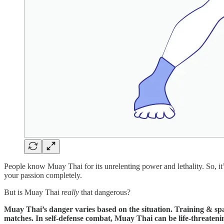
People know Muay Thai for its unrelenting power and lethality. So, it’s
your passion completely.
But is Muay Thai
really
that dangerous?
Muay Thai’s danger varies based on the situation. Training & sparr
matches. In self-defense combat, Muay Thai can be life-threateni