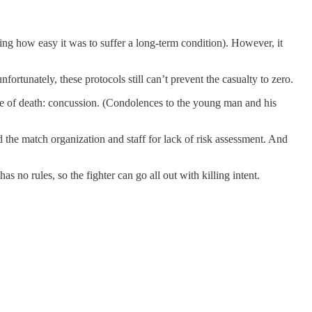
ing how easy it was to suffer a long-term condition). However, it
fortunately, these protocols still can’t prevent the casualty to zero.
se of death: concussion. (Condolences to the young man and his
 the match organization and staff for lack of risk assessment. And
s no rules, so the fighter can go all out with killing intent.