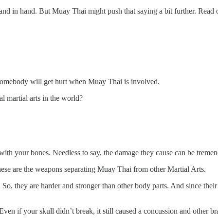
and in hand. But Muay Thai might push that saying a bit further. Read
, somebody will get hurt when Muay Thai is involved.
 martial arts in the world?
 with your bones. Needless to say, the damage they cause can be treme
these are the weapons separating Muay Thai from other Martial Arts.
, they are harder and stronger than other body parts. And since their c
n if your skull didn’t break, it still caused a concussion and other bra