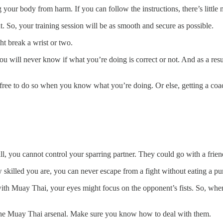
your body from harm. If you can follow the instructions, there’s little 
. So, your training session will be as smooth and secure as possible.
ht break a wrist or two.
 will never know if what you’re doing is correct or not. And as a resu
free to do so when you know what you’re doing. Or else, getting a coac
er all, you cannot control your sparring partner. They could go with a f
w skilled you are, you can never escape from a fight without eating a p
 with Muay Thai, your eyes might focus on the opponent’s fists. So, whe
he Muay Thai arsenal. Make sure you know how to deal with them.