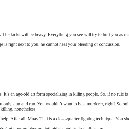
. The kicks will be heavy. Everything you see will try to hurt you as m
e is right next to you, he cannot heal your bleeding or concussion.
’s an age-old art form specializing in killing people. So, if no rule i
u only stun and run. You wouldn’t want to be a murderer, right? So on
 killing, nonetheless.
elp. After all, Muay Thai is a close-quarter fighting technique. You sh
e. So Get your number up, intimidate, and try to walk away.