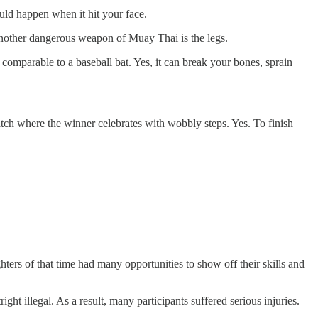
uld happen when it hit your face.
 another dangerous weapon of Muay Thai is the legs.
comparable to a baseball bat. Yes, it can break your bones, sprain
tch where the winner celebrates with wobbly steps. Yes. To finish
rs of that time had many opportunities to show off their skills and
t illegal. As a result, many participants suffered serious injuries.