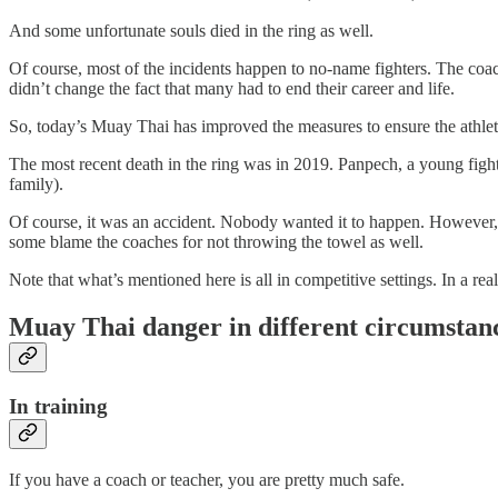
And some unfortunate souls died in the ring as well.
Of course, most of the incidents happen to no-name fighters. The coach
didn’t change the fact that many had to end their career and life.
So, today’s Muay Thai has improved the measures to ensure the athlete’s 
The most recent death in the ring was in 2019. Panpech, a young figh
family).
Of course, it was an accident. Nobody wanted it to happen. However, t
some blame the coaches for not throwing the towel as well.
Note that what’s mentioned here is all in competitive settings. In a rea
Muay Thai danger in different circumstan
In training
If you have a coach or teacher, you are pretty much safe.