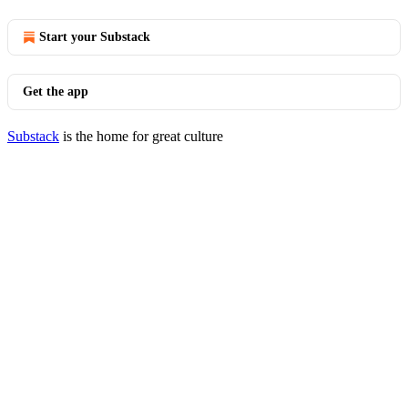
Start your Substack
Get the app
Substack
is the home for great culture