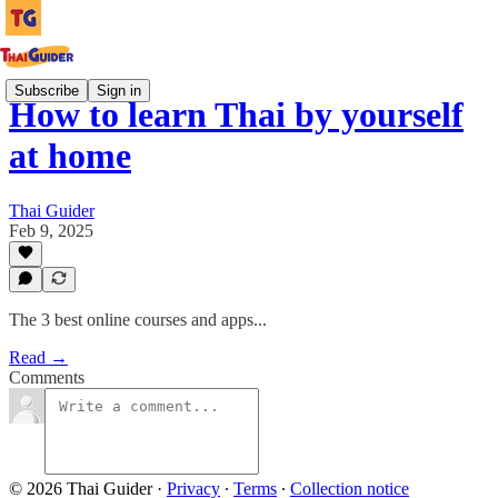
Subscribe
Sign in
How to learn Thai by yourself
at home
Thai Guider
Feb 9, 2025
The 3 best online courses and apps...
Read →
Comments
© 2026 Thai Guider
·
Privacy
∙
Terms
∙
Collection notice