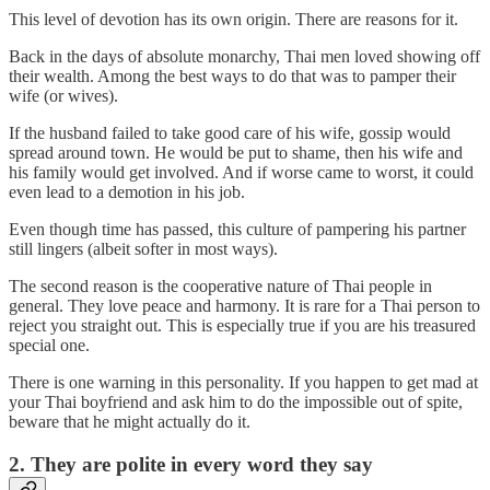
This level of devotion has its own origin. There are reasons for it.
Back in the days of absolute monarchy, Thai men loved showing off
their wealth. Among the best ways to do that was to pamper their
wife (or wives).
If the husband failed to take good care of his wife, gossip would
spread around town. He would be put to shame, then his wife and
his family would get involved. And if worse came to worst, it could
even lead to a demotion in his job.
Even though time has passed, this culture of pampering his partner
still lingers (albeit softer in most ways).
The second reason is the cooperative nature of Thai people in
general. They love peace and harmony. It is rare for a Thai person to
reject you straight out. This is especially true if you are his treasured
special one.
There is one warning in this personality. If you happen to get mad at
your Thai boyfriend and ask him to do the impossible out of spite,
beware that he might actually do it.
2. They are polite in every word they say