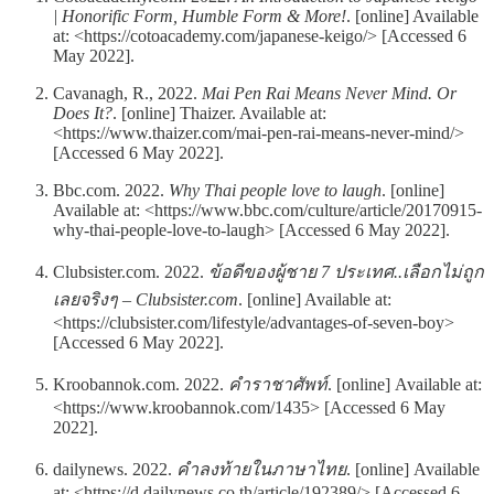
| Honorific Form, Humble Form & More!
. [online] Available
at: <https://cotoacademy.com/japanese-keigo/> [Accessed 6
May 2022].
Cavanagh, R., 2022.
Mai Pen Rai Means Never Mind. Or
Does It?
. [online] Thaizer. Available at:
<https://www.thaizer.com/mai-pen-rai-means-never-mind/>
[Accessed 6 May 2022].
Bbc.com. 2022.
Why Thai people love to laugh
. [online]
Available at: <https://www.bbc.com/culture/article/20170915-
why-thai-people-love-to-laugh> [Accessed 6 May 2022].
Clubsister.com. 2022.
ข้อดีของผู้ชาย 7 ประเทศ..เลือกไม่ถูก
เลยจริงๆ – Clubsister.com
. [online] Available at:
<https://clubsister.com/lifestyle/advantages-of-seven-boy>
[Accessed 6 May 2022].
Kroobannok.com. 2022.
คำราชาศัพท์
. [online] Available at:
<https://www.kroobannok.com/1435> [Accessed 6 May
2022].
dailynews. 2022.
คำลงท้ายในภาษาไทย
. [online] Available
at: <https://d.dailynews.co.th/article/192389/> [Accessed 6