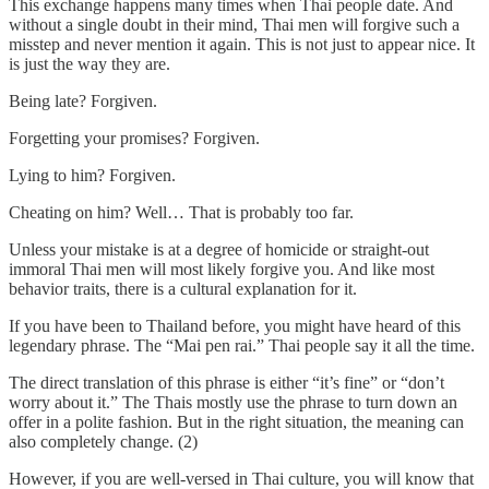
This exchange happens many times when Thai people date. And
without a single doubt in their mind, Thai men will forgive such a
misstep and never mention it again. This is not just to appear nice. It
is just the way they are.
Being late? Forgiven.
Forgetting your promises? Forgiven.
Lying to him? Forgiven.
Cheating on him? Well… That is probably too far.
Unless your mistake is at a degree of homicide or straight-out
immoral Thai men will most likely forgive you. And like most
behavior traits, there is a cultural explanation for it.
If you have been to Thailand before, you might have heard of this
legendary phrase. The “Mai pen rai.” Thai people say it all the time.
The direct translation of this phrase is either “it’s fine” or “don’t
worry about it.” The Thais mostly use the phrase to turn down an
offer in a polite fashion. But in the right situation, the meaning can
also completely change. (2)
However, if you are well-versed in Thai culture, you will know that