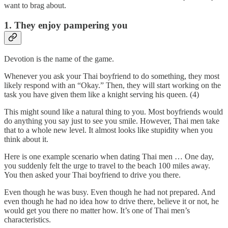
want to brag about.
1. They enjoy pampering you
Devotion is the name of the game.
Whenever you ask your Thai boyfriend to do something, they most
likely respond with an “Okay.” Then, they will start working on the
task you have given them like a knight serving his queen. (4)
This might sound like a natural thing to you. Most boyfriends would
do anything you say just to see you smile. However, Thai men take
that to a whole new level. It almost looks like stupidity when you
think about it.
Here is one example scenario when dating Thai men … One day,
you suddenly felt the urge to travel to the beach 100 miles away.
You then asked your Thai boyfriend to drive you there.
Even though he was busy. Even though he had not prepared. And
even though he had no idea how to drive there, believe it or not, he
would get you there no matter how. It’s one of Thai men’s
characteristics.