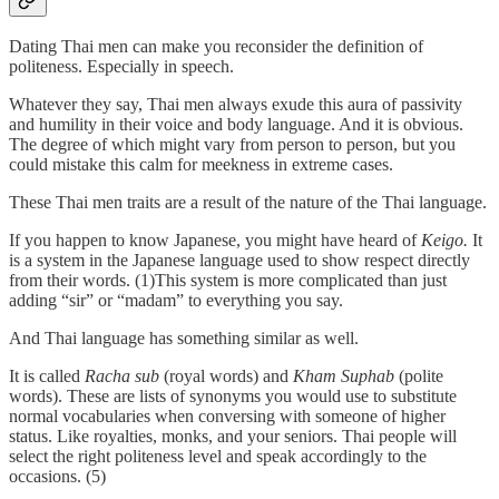
Dating Thai men can make you reconsider the definition of
politeness. Especially in speech.
Whatever they say, Thai men always exude this aura of passivity
and humility in their voice and body language. And it is obvious.
The degree of which might vary from person to person, but you
could mistake this calm for meekness in extreme cases.
These Thai men traits are a result of the nature of the Thai language.
If you happen to know Japanese, you might have heard of
Keigo.
It
is a system in the Japanese language used to show respect directly
from their words. (1)This system is more complicated than just
adding “sir” or “madam” to everything you say.
And Thai language has something similar as well.
It is called
Racha sub
(royal words) and
Kham Suphab
(polite
words). These are lists of synonyms you would use to substitute
normal vocabularies when conversing with someone of higher
status. Like royalties, monks, and your seniors. Thai people will
select the right politeness level and speak accordingly to the
occasions. (5)