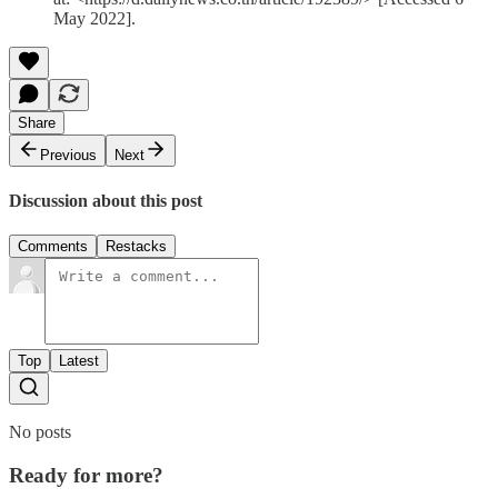
May 2022].
Share
Previous
Next
Discussion about this post
Comments
Restacks
Top
Latest
No posts
Ready for more?