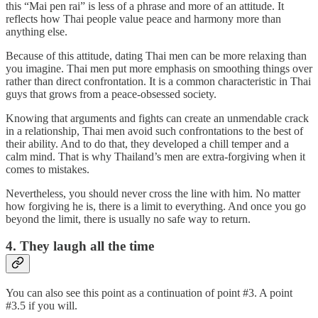
this “Mai pen rai” is less of a phrase and more of an attitude. It
reflects how Thai people value peace and harmony more than
anything else.
Because of this attitude, dating Thai men can be more relaxing than
you imagine. Thai men put more emphasis on smoothing things over
rather than direct confrontation. It is a common characteristic in Thai
guys that grows from a peace-obsessed society.
Knowing that arguments and fights can create an unmendable crack
in a relationship, Thai men avoid such confrontations to the best of
their ability. And to do that, they developed a chill temper and a
calm mind. That is why Thailand’s men are extra-forgiving when it
comes to mistakes.
Nevertheless, you should never cross the line with him. No matter
how forgiving he is, there is a limit to everything. And once you go
beyond the limit, there is usually no safe way to return.
4. They laugh all the time
You can also see this point as a continuation of point #3. A point
#3.5 if you will.