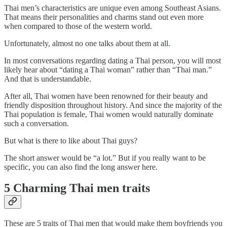
Thai men’s characteristics are unique even among Southeast Asians.
That means their personalities and charms stand out even more
when compared to those of the western world.
Unfortunately, almost no one talks about them at all.
In most conversations regarding dating a Thai person, you will most
likely hear about “dating a Thai woman” rather than “Thai man.”
And that is understandable.
After all, Thai women have been renowned for their beauty and
friendly disposition throughout history. And since the majority of the
Thai population is female, Thai women would naturally dominate
such a conversation.
But what is there to like about Thai guys?
The short answer would be “a lot.” But if you really want to be
specific, you can also find the long answer here.
5 Charming Thai men traits
These are 5 traits of Thai men that would make them boyfriends you