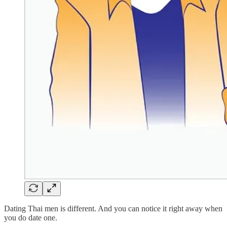
Dating Thai men is different. And you can notice it right away when
you do date one.