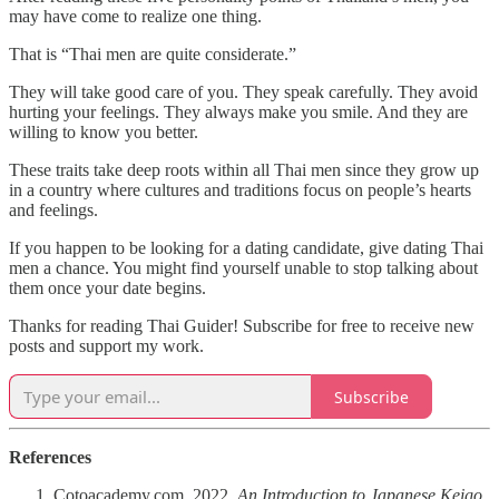
may have come to realize one thing.
That is “Thai men are quite considerate.”
They will take good care of you. They speak carefully. They avoid
hurting your feelings. They always make you smile. And they are
willing to know you better.
These traits take deep roots within all Thai men since they grow up
in a country where cultures and traditions focus on people’s hearts
and feelings.
If you happen to be looking for a dating candidate, give dating Thai
men a chance. You might find yourself unable to stop talking about
them once your date begins.
Thanks for reading Thai Guider! Subscribe for free to receive new
posts and support my work.
Subscribe
References
Cotoacademy.com. 2022.
An Introduction to Japanese Keigo