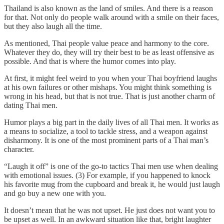
Thailand is also known as the land of smiles. And there is a reason
for that. Not only do people walk around with a smile on their faces,
but they also laugh all the time.
As mentioned, Thai people value peace and harmony to the core.
Whatever they do, they will try their best to be as least offensive as
possible. And that is where the humor comes into play.
At first, it might feel weird to you when your Thai boyfriend laughs
at his own failures or other mishaps. You might think something is
wrong in his head, but that is not true. That is just another charm of
dating Thai men.
Humor plays a big part in the daily lives of all Thai men. It works as
a means to socialize, a tool to tackle stress, and a weapon against
disharmony. It is one of the most prominent parts of a Thai man’s
character.
“Laugh it off” is one of the go-to tactics Thai men use when dealing
with emotional issues. (3) For example, if you happened to knock
his favorite mug from the cupboard and break it, he would just laugh
and go buy a new one with you.
It doesn’t mean that he was not upset. He just does not want you to
be upset as well. In an awkward situation like that, bright laughter