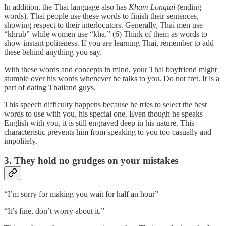
In addition, the Thai language also has
Kham Longtai
(ending
words). Thai people use these words to finish their sentences,
showing respect to their interlocutors. Generally, Thai men use
“khrub” while women use “kha.” (6) Think of them as words to
show instant politeness. If you are learning Thai, remember to add
these behind anything you say.
With these words and concepts in mind, your Thai boyfriend might
stumble over his words whenever he talks to you. Do not fret. It is a
part of dating Thailand guys.
This speech difficulty happens because he tries to select the best
words to use with you, his special one. Even though he speaks
English with you, it is still engraved deep in his nature. This
characteristic prevents him from speaking to you too casually and
impolitely.
3. They hold no grudges on your mistakes
“I’m sorry for making you wait for half an hour”
“It’s fine, don’t worry about it.”