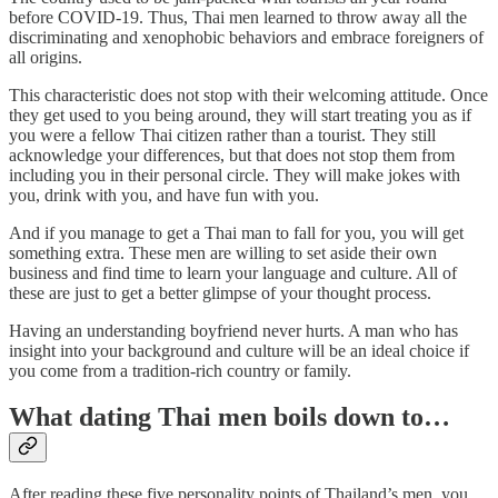
before COVID-19. Thus, Thai men learned to throw away all the
discriminating and xenophobic behaviors and embrace foreigners of
all origins.
This characteristic does not stop with their welcoming attitude. Once
they get used to you being around, they will start treating you as if
you were a fellow Thai citizen rather than a tourist. They still
acknowledge your differences, but that does not stop them from
including you in their personal circle. They will make jokes with
you, drink with you, and have fun with you.
And if you manage to get a Thai man to fall for you, you will get
something extra. These men are willing to set aside their own
business and find time to learn your language and culture. All of
these are just to get a better glimpse of your thought process.
Having an understanding boyfriend never hurts. A man who has
insight into your background and culture will be an ideal choice if
you come from a tradition-rich country or family.
What dating Thai men boils down to…
After reading these five personality points of Thailand’s men, you