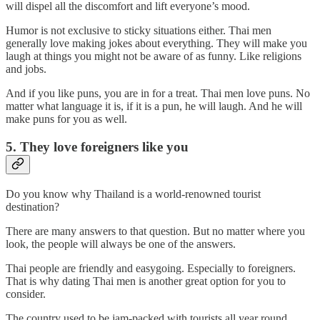
will dispel all the discomfort and lift everyone’s mood.
Humor is not exclusive to sticky situations either. Thai men
generally love making jokes about everything. They will make you
laugh at things you might not be aware of as funny. Like religions
and jobs.
And if you like puns, you are in for a treat. Thai men love puns. No
matter what language it is, if it is a pun, he will laugh. And he will
make puns for you as well.
5. They love foreigners like you
Do you know why Thailand is a world-renowned tourist
destination?
There are many answers to that question. But no matter where you
look, the people will always be one of the answers.
Thai people are friendly and easygoing. Especially to foreigners.
That is why dating Thai men is another great option for you to
consider.
The country used to be jam-packed with tourists all year round