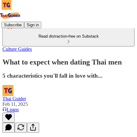
Subscribe
Sign in
Read distraction-free on Substack
Culture Guides
What to expect when dating Thai men
5 characteristics you'll fall in love with...
Thai Guider
Feb 11, 2025
Listen