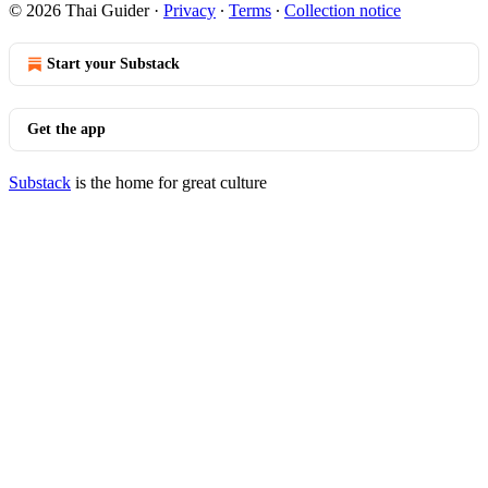
© 2026 Thai Guider
·
Privacy
∙
Terms
∙
Collection notice
Start your Substack
Get the app
Substack
is the home for great culture