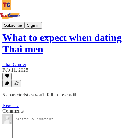
Culture Guides
Subscribe
Sign in
What to expect when dating
Thai men
Thai Guider
Feb 11, 2025
5 characteristics you'll fall in love with...
Read →
Comments