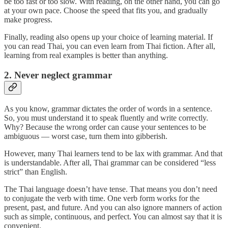
be too fast or too slow. With reading, on the other hand, you can go
at your own pace. Choose the speed that fits you, and gradually
make progress.
Finally, reading also opens up your choice of learning material. If
you can read Thai, you can even learn from Thai fiction. After all,
learning from real examples is better than anything.
2. Never neglect grammar
As you know, grammar dictates the order of words in a sentence.
So, you must understand it to speak fluently and write correctly.
Why? Because the wrong order can cause your sentences to be
ambiguous — worst case, turn them into gibberish.
However, many Thai learners tend to be lax with grammar. And that
is understandable. After all, Thai grammar can be considered “less
strict” than English.
The Thai language doesn’t have tense. That means you don’t need
to conjugate the verb with time. One verb form works for the
present, past, and future. And you can also ignore manners of action
such as simple, continuous, and perfect. You can almost say that it is
convenient.