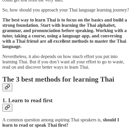
So, how should you approach your Thai language learning journey?
The best way to learn Thai is to focus on the basics and build a
strong foundation. Start with learning the Thai alphabet,
grammar, and pronunciation before speaking. Working with a
tutor, taking a course, using a language app, and conversing
with a Thai friend are all excellent methods to master the Thai
language.
Nevertheless, it also depends on how much effort you put into
learning Thai. But if you don’t want all your effort to go to waste,
read on and discover better ways to learn Thai.
The 3 best methods for learning Thai
1. Learn to read first
A common question among aspiring Thai speakers is,
should I
learn to read or speak Thai first?