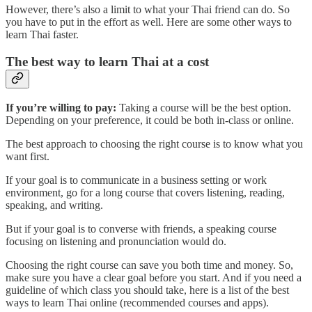
However, there’s also a limit to what your Thai friend can do. So
you have to put in the effort as well. Here are some other ways to
learn Thai faster.
The best way to learn Thai at a cost
If you’re willing to pay:
Taking a course will be the best option.
Depending on your preference, it could be both in-class or online.
The best approach to choosing the right course is to know what you
want first.
If your goal is to communicate in a business setting or work
environment, go for a long course that covers listening, reading,
speaking, and writing.
But if your goal is to converse with friends, a speaking course
focusing on listening and pronunciation would do.
Choosing the right course can save you both time and money. So,
make sure you have a clear goal before you start. And if you need a
guideline of which class you should take, here is a list of the best
ways to learn Thai online (recommended courses and apps).