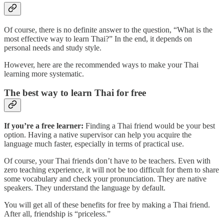
Of course, there is no definite answer to the question, “What is the
most effective way to learn Thai?” In the end, it depends on
personal needs and study style.
However, here are the recommended ways to make your Thai
learning more systematic.
The best way to learn Thai for free
If you’re a free learner:
Finding a Thai friend would be your best
option. Having a native supervisor can help you acquire the
language much faster, especially in terms of practical use.
Of course, your Thai friends don’t have to be teachers. Even with
zero teaching experience, it will not be too difficult for them to share
some vocabulary and check your pronunciation. They are native
speakers. They understand the language by default.
You will get all of these benefits for free by making a Thai friend.
After all, friendship is “priceless.”