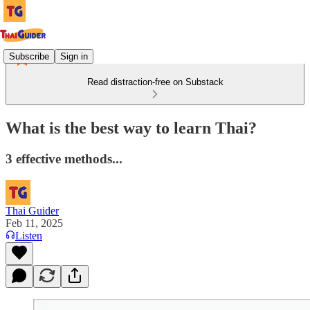
Subscribe
Sign in
Read distraction-free on Substack
What is the best way to learn Thai?
3 effective methods...
Thai Guider
Feb 11, 2025
Listen