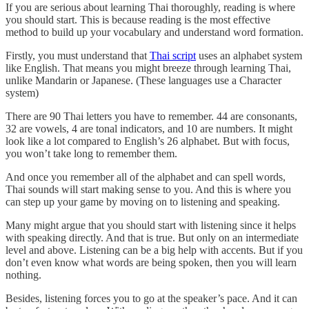
If you are serious about learning Thai thoroughly, reading is where
you should start. This is because reading is the most effective
method to build up your vocabulary and understand word formation.
Firstly, you must understand that
Thai script
uses an alphabet system
like English. That means you might breeze through learning Thai,
unlike Mandarin or Japanese. (These languages use a Character
system)
There are 90 Thai letters you have to remember. 44 are consonants,
32 are vowels, 4 are tonal indicators, and 10 are numbers. It might
look like a lot compared to English’s 26 alphabet. But with focus,
you won’t take long to remember them.
And once you remember all of the alphabet and can spell words,
Thai sounds will start making sense to you. And this is where you
can step up your game by moving on to listening and speaking.
Many might argue that you should start with listening since it helps
with speaking directly. And that is true. But only on an intermediate
level and above. Listening can be a big help with accents. But if you
don’t even know what words are being spoken, then you will learn
nothing.
Besides, listening forces you to go at the speaker’s pace. And it can