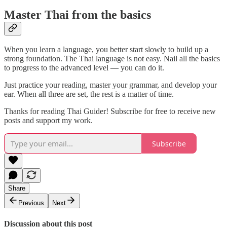
Master Thai from the basics
When you learn a language, you better start slowly to build up a
strong foundation. The Thai language is not easy. Nail all the basics
to progress to the advanced level — you can do it.
Just practice your reading, master your grammar, and develop your
ear. When all three are set, the rest is a matter of time.
Thanks for reading Thai Guider! Subscribe for free to receive new
posts and support my work.
Subscribe
Share
Previous
Next
Discussion about this post