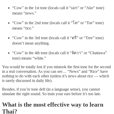
“Cow” in the 1st tone (locals call it “เอก” or “Ake” tone)
means “news.”
“Cow” in the 2nd tone (locals call it “โท” or “Toe” tone)
means “rice.”
“Cow” in the 3rd tone (locals call it “ตรี” or “Tree” tone)
doesn’t mean anything.
“Cow” in the 4th tone (locals call it “จัตวา” or “Chattawa”
tone) means “white.”
You would be totally lost if you mistook the first tone for the second
in a real conversation. As you can see… “News” and “Rice” have
nothing to do with each other (unless it’s news about rice — which
is rarely discussed in daily life).
Besides, if you’re tone deft (in a language sense), you cannot
simulate the right sound. So train your ears before it’s too late.
What is the most effective way to learn
Thai?