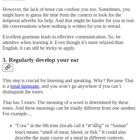
However, the lack of tense can confuse you too. Sometimes, you
might have to guess the time from the context or look for the
temporal adverbs for help. And that might be harder for you in real-
life conversations where nothing is written for you to reread.
Excellent grammar leads to effective communication. So, be
attentive when learning it. Even though it’s more relaxed than
English, it can still be tricky to apply.
3. Regularly develop your ear
This step is crucial for listening and speaking. Why? Because Thai
is a
tonal language
, and you won’t go anywhere if you can’t
distinguish the tones.
Thai has 5 tones. The meaning of a word is determined by these
tones. And these meanings can be totally different from one another.
For example…
“Cow” in the 0th tone (locals call it “สามัญ” or “Saman”
tone) means “smell of meat, blood, or fish.” It could also
describe the main course of a meal in different contexts.