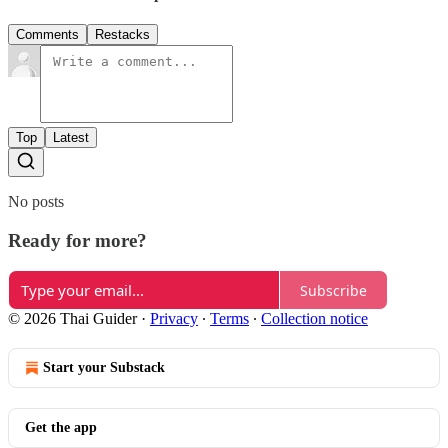
Comments
Restacks
Top
Latest
No posts
Ready for more?
Subscribe
© 2026 Thai Guider
·
Privacy
∙
Terms
∙
Collection notice
Start your Substack
Get the app