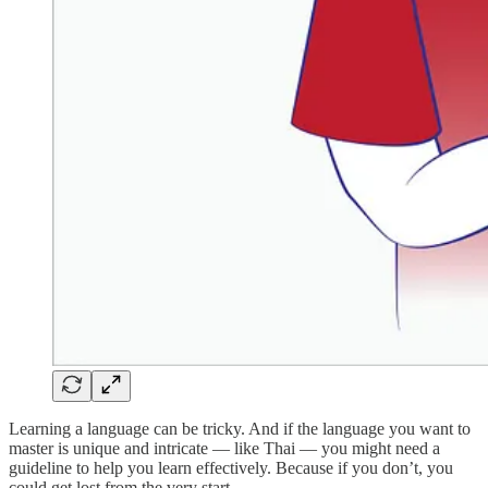
Learning a language can be tricky. And if the language you want to
master is unique and intricate — like Thai — you might need a
guideline to help you learn effectively. Because if you don’t, you
could get lost from the very start.